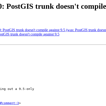
0: PostGIS trunk doesn't compile
0: PostGIS trunk doesn't compile against 9.5 (was: PostGIS trunk doesn
ostGIS trunk doesn't compile against 9.5
#comment:3
>
