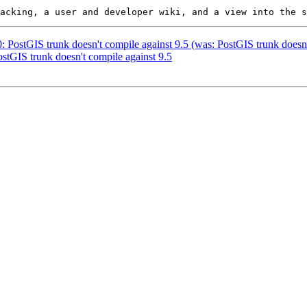
0: PostGIS trunk doesn't compile against 9.5 (was: PostGIS trunk doesn
ostGIS trunk doesn't compile against 9.5