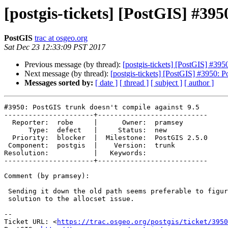
[postgis-tickets] [PostGIS] #395
PostGIS
trac at osgeo.org
Sat Dec 23 12:33:09 PST 2017
Previous message (by thread):
[postgis-tickets] [PostGIS] #395
Next message (by thread):
[postgis-tickets] [PostGIS] #3950: P
Messages sorted by:
[ date ]
[ thread ]
[ subject ]
[ author ]
#3950: PostGIS trunk doesn't compile against 9.5

----------------------+---------------------------

  Reporter:  robe     |      Owner:  pramsey

      Type:  defect   |     Status:  new

  Priority:  blocker  |  Milestone:  PostGIS 2.5.0

 Component:  postgis  |    Version:  trunk

Resolution:           |   Keywords:

----------------------+---------------------------

Comment (by pramsey):

 Sending it down the old path seems preferable to figuring out a 9.5-only

 solution to the allocset issue.

--

Ticket URL: <
https://trac.osgeo.org/postgis/ticket/3950