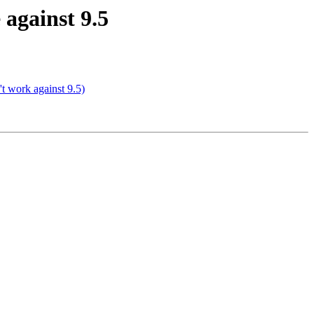
 against 9.5
't work against 9.5)