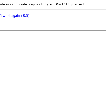
't work against 9.5)