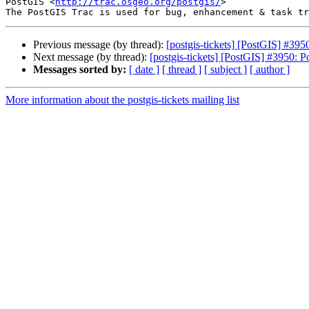
PostGIS <
http://trac.osgeo.org/postgis/
>

Previous message (by thread):
[postgis-tickets] [PostGIS] #395
Next message (by thread):
[postgis-tickets] [PostGIS] #3950: P
Messages sorted by:
[ date ]
[ thread ]
[ subject ]
[ author ]
More information about the postgis-tickets mailing list