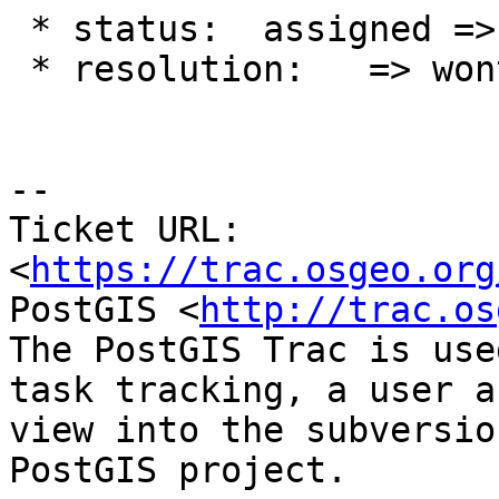
 * status:  assigned => closed

 * resolution:   => wontfix

--

Ticket URL: 
<
https://trac.osgeo.org
PostGIS <
http://trac.os
The PostGIS Trac is use
task tracking, a user a
view into the subversio