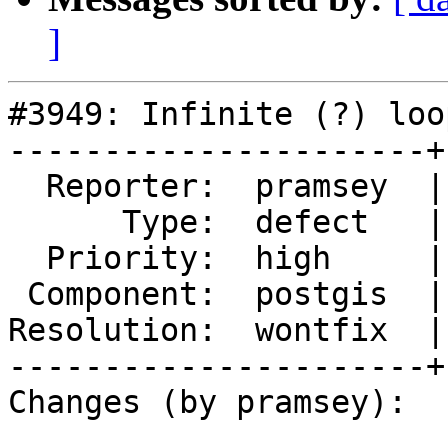
]
#3949: Infinite (?) loo
----------------------+
  Reporter:  pramsey  |      Owner:  nicklas

      Type:  defect   |     Status:  closed

  Priority:  high     |  Milestone:  PostGIS 2.4.3

 Component:  postgis  |    Version:  trunk

Resolution:  wontfix  |
----------------------+
Changes (by pramsey):
