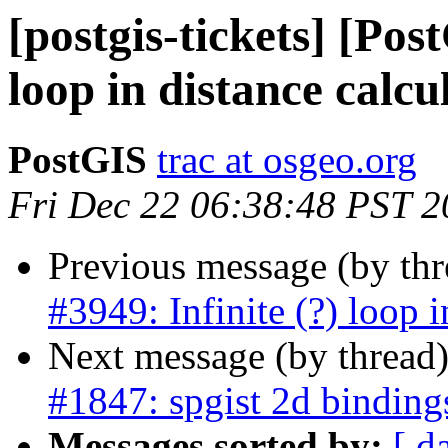
[postgis-tickets] [Pos
loop in distance calcu
PostGIS
trac at osgeo.org
Fri Dec 22 06:38:48 PST 
Previous message (by th
#3949: Infinite (?) loop i
Next message (by thread
#1847: spgist 2d binding
Messages sorted by:
[ d