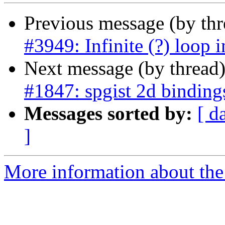
Previous message (by th
#3949: Infinite (?) loop i
Next message (by thread
#1847: spgist 2d binding
Messages sorted by:
[ d
]
More information about the p