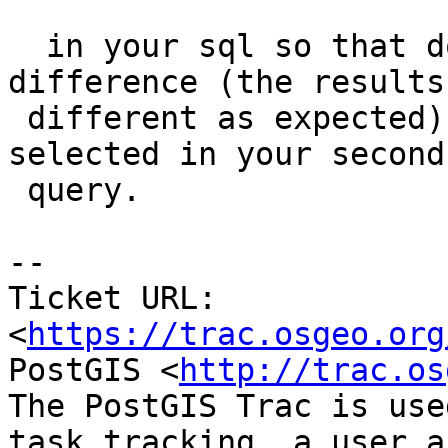
  in your sql so that doesn't expose any 
difference (the results 
 different as expected) since have one less column 
selected in your second

 query.

--

Ticket URL: 
<
https://trac.osgeo.org
PostGIS <
http://trac.os
The PostGIS Trac is use
task tracking, a user a