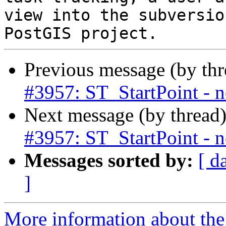
view into the subversio
Previous message (by th
#3957: ST_StartPoint - n
Next message (by thread
#3957: ST_StartPoint - n
Messages sorted by:
[ d
]
More information about the p