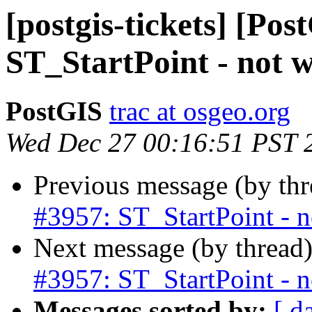
[postgis-tickets] [Pos
ST_StartPoint - not w
PostGIS
trac at osgeo.org
Wed Dec 27 00:16:51 PST 
Previous message (by th
#3957: ST_StartPoint - n
Next message (by thread
#3957: ST_StartPoint - n
Messages sorted by:
[ d