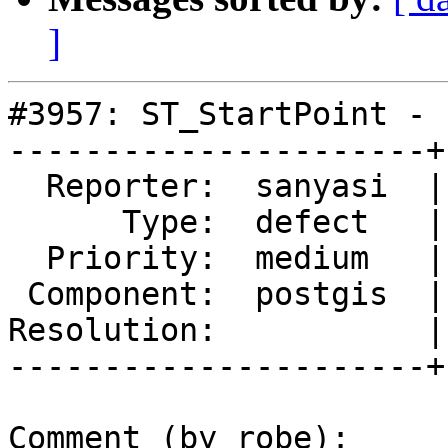
]
#3957: ST_StartPoint - 
----------------------+
  Reporter:  sanyasi  |      Owner:  pramsey

      Type:  defect   |     Status:  new

  Priority:  medium   |  Milestone:  PostGIS 2.4.3

 Component:  postgis  |    Version:  2.4.x

Resolution:           |
----------------------+
Comment (by robe):
