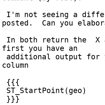
 I'm not seeing a difference in the answers you 
posted.  Can you elabora
 In both return the  X and Y is the same.  In the 
first you have an

 additional output for your additional select 
column

 {{{

 ST_StartPoint(geo)

 }}}
