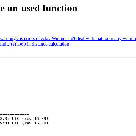
ve un-used function
t warnings as errors checks. Winnie can't deal with that too many warnin
inite (?) loop in distance calculation
============
