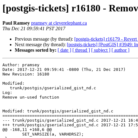
[postgis-tickets] r16180 - Remo
Paul Ramsey
pramsey at cleverelephant.ca
Thu Dec 21 09:59:41 PST 2017
Previous message (by thread):
[postgis-tickets] r16179 - Rever
Next message (by thread):
[postgis-tickets] [PostGIS] #3949: Inf
Messages sorted by:
[ date ]
[ thread ]
[ subject ]
[ author ]
Author: pramsey

Date: 2017-12-21 09:59:41 -0800 (Thu, 21 Dec 2017)

New Revision: 16180

Modified:

   trunk/postgis/gserialized_gist_nd.c

Log:

Remove un-used function

Modified: trunk/postgis/gserialized_gist_nd.c

=======================================================
--- trunk/postgis/gserialized_gist_nd.c	2017-12-21 16:43:35 UTC (rev 16179)

+++ trunk/postgis/gserialized_gist_nd.c	2017-12-21 17:59:41 UTC (rev 16180)

@@ -168,11 +168,6 @@

 	SET_VARSIZE(a, VARHDRSZ);
