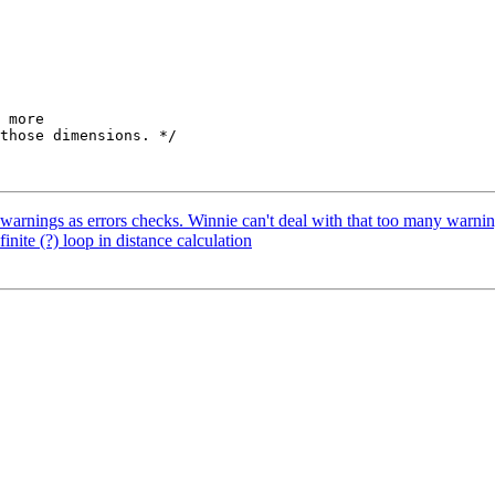
t warnings as errors checks. Winnie can't deal with that too many warnin
inite (?) loop in distance calculation