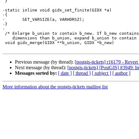
 }

-static inline void gidx_set_finite(GIDX *a)

-{

-	SET_VARSIZE(a, VARHDRSZ);

-}

-

 /* Enlarge b_union to contain b_new. If b_new contains more

    dimensions than b_union, expand b_union to contain those dimensions. */

 void gidx_merge(GIDX **b_union, GIDX *b_new)

Previous message (by thread):
[postgis-tickets] r16179 - Rever
Next message (by thread):
[postgis-tickets] [PostGIS] #3949: Inf
Messages sorted by:
[ date ]
[ thread ]
[ subject ]
[ author ]
More information about the postgis-tickets mailing list