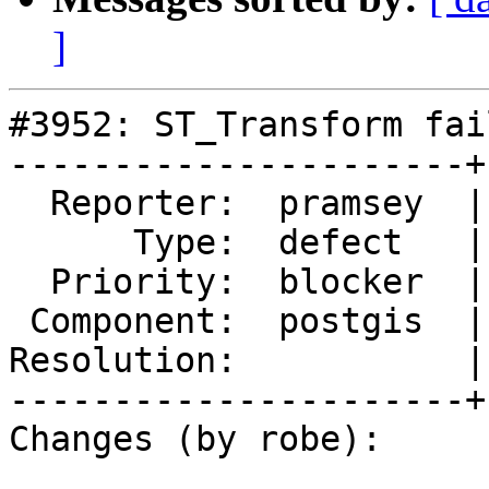
]
#3952: ST_Transform fai
----------------------+
  Reporter:  pramsey  |      Owner:  pramsey

      Type:  defect   |     Status:  new

  Priority:  blocker  |  Milestone:  PostGIS 2.4.3

 Component:  postgis  |    Version:  2.4.x

Resolution:           |
----------------------+
Changes (by robe):
