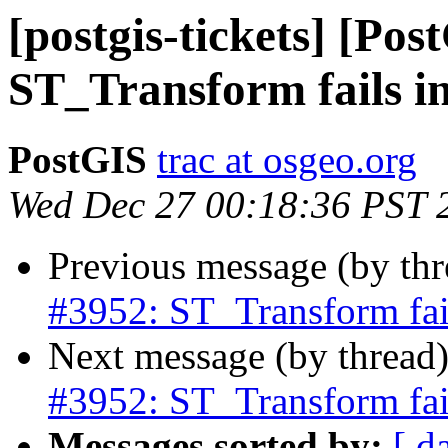
[postgis-tickets] [Pos
ST_Transform fails i
PostGIS
trac at osgeo.org
Wed Dec 27 00:18:36 PST 
Previous message (by th
#3952: ST_Transform fail
Next message (by thread
#3952: ST_Transform fail
Messages sorted by:
[ d