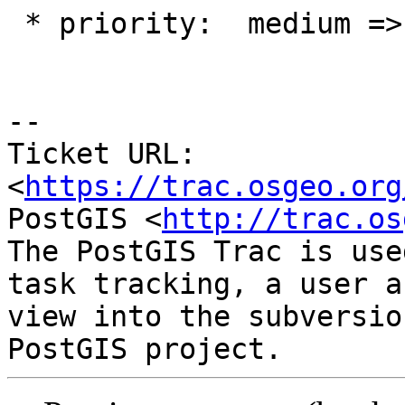
 * priority:  medium => blocker

--

Ticket URL: 
<
https://trac.osgeo.org
PostGIS <
http://trac.os
The PostGIS Trac is use
task tracking, a user a
view into the subversio