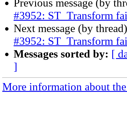
Previous message (by th
#3952: ST_Transform fail
Next message (by thread
#3952: ST_Transform fail
Messages sorted by:
[ d
]
More information about the p