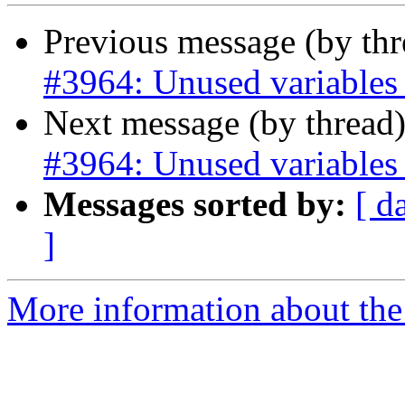
Previous message (by th
#3964: Unused variables i
Next message (by thread
#3964: Unused variables i
Messages sorted by:
[ d
]
More information about the p