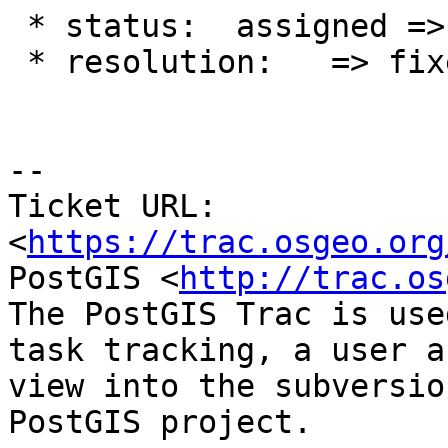
 * status:  assigned => closed

 * resolution:   => fixed

--

Ticket URL: 
<
https://trac.osgeo.org
PostGIS <
http://trac.os
The PostGIS Trac is use
task tracking, a user a
view into the subversio