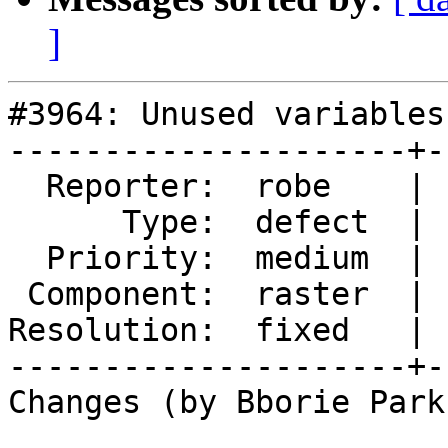
]
#3964: Unused variables
---------------------+-
  Reporter:  robe    |      Owner:  Bborie Park

      Type:  defect  |     Status:  closed

  Priority:  medium  |  Milestone:  PostGIS 2.5.0

 Component:  raster  |    Version:  trunk

Resolution:  fixed   | 
---------------------+-
Changes (by Bborie Park)