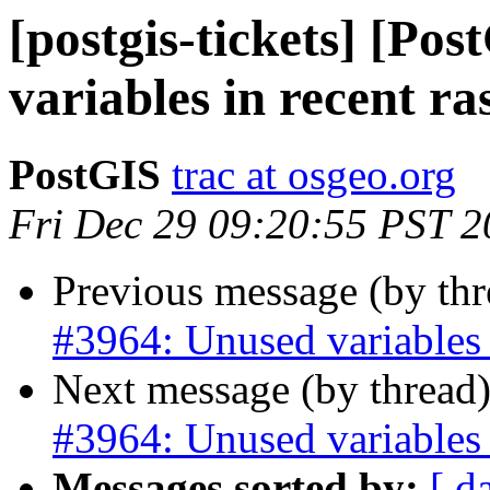
[postgis-tickets] [Po
variables in recent ra
PostGIS
trac at osgeo.org
Fri Dec 29 09:20:55 PST 
Previous message (by th
#3964: Unused variables i
Next message (by thread
#3964: Unused variables i
Messages sorted by:
[ d