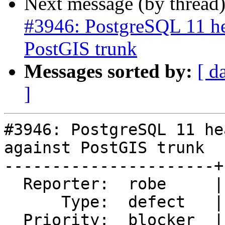
Next message (by thread
#3946: PostgreSQL 11 he
PostGIS trunk
Messages sorted by:
[ d
]
#3946: PostgreSQL 11 he
against PostGIS trunk

----------------------+
  Reporter:  robe     |      Owner:  robe

      Type:  defect   |     Status:  new

  Priority:  blocker  |  Milestone:  PostGIS 2.5.0
