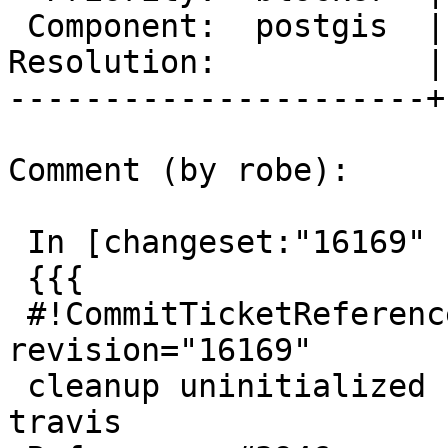
 Component:  postgis  |    Version:  trunk

Resolution:           |
----------------------+
Comment (by robe):

 In [changeset:"16169" 16169]:

 {{{

 #!CommitTicketReference repository="" 
revision="16169"

 cleanup uninitialized use of context to appease 
travis
