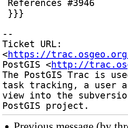
 References #3946

 }}}

--

Ticket URL: 
<
https://trac.osgeo.org
PostGIS <
http://trac.os
The PostGIS Trac is use
task tracking, a user a
view into the subversio
Previous message (by th