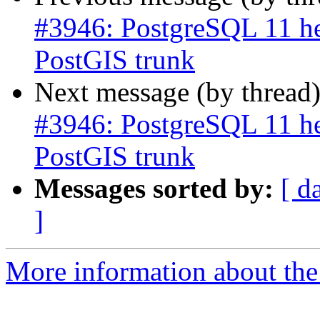
#3946: PostgreSQL 11 he
PostGIS trunk
Next message (by thread
#3946: PostgreSQL 11 he
PostGIS trunk
Messages sorted by:
[ d
]
More information about the p