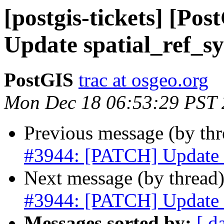
[postgis-tickets] [P
Update spatial_ref_sy
PostGIS
trac at osgeo.org
Mon Dec 18 06:53:29 PST
Previous message (by th
#3944: [PATCH] Update s
Next message (by thread
#3944: [PATCH] Update s
Messages sorted by:
[ d