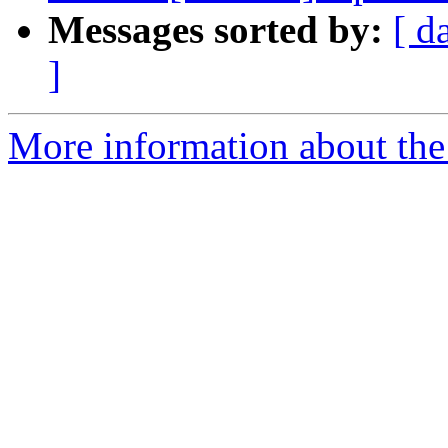
Messages sorted by:
[ d
]
More information about the p