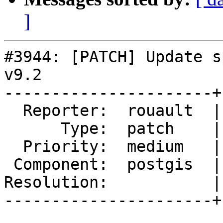
]
#3944: [PATCH] Update s
v9.2

----------------------+
  Reporter:  rouault  |      Owner:  pramsey

      Type:  patch    |     Status:  reopened

  Priority:  medium   |  Milestone:  PostGIS 2.5.0

 Component:  postgis  |    Version:  2.4.x

Resolution:           |
----------------------+