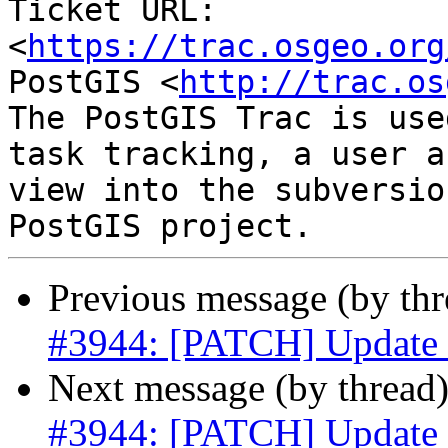
Ticket URL: 
<
https://trac.osgeo.org
PostGIS <
http://trac.os
The PostGIS Trac is use
task tracking, a user a
view into the subversio
Previous message (by th
#3944: [PATCH] Update s
Next message (by thread
#3944: [PATCH] Update s