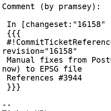
Comment (by pramsey):

 In [changeset:"16158" 16158]:

 {{{

 #!CommitTicketReference repository="" 
revision="16158"

 Manual fixes from PostGIS users (not many left 
now) to EPSG file

 References #3944

 }}}

--
