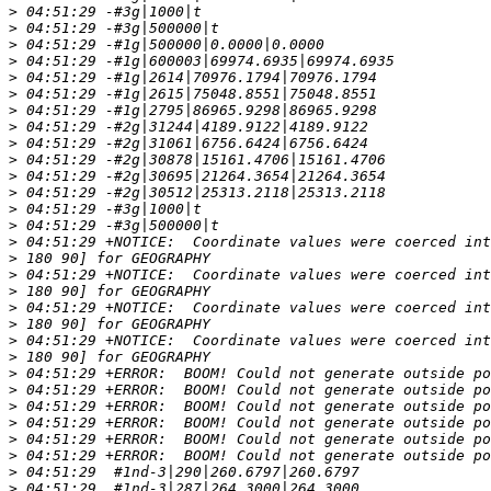
>
>
>
>
>
>
>
>
>
>
>
>
>
>
>
>
>
>
>
>
>
>
>
>
>
>
>
>
>
>