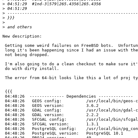
>
>
>
>
>
>
New description:

 Getting some weird failures on FreeBSD bots.  Unfortunately not sure how

 long it's been happening since I had an issue with the regress database

 not being dropped.

 I'm also going to do a clean checkout to make sure it's not a something to

 do with dirty install.

 The error from 64-bit looks like this a lot of proj type looking errors

 {{{

 04:48:26  -------------- Dependencies --------------

 04:48:26   GEOS config:          /usr/local/bin/geos-config

 04:48:26   GEOS version:         3.6.2

 04:48:26   GDAL config:          /usr/local/bin/gdal-config

 04:48:26   GDAL version:         2.2.2

 04:48:26   SFCGAL config:        /usr/local/bin/sfcgal-config

 04:48:26   SFCGAL version:       1.3.1

 04:48:26   PostgreSQL config:    /usr/local/bin/pg_config

 04:48:26   PostgreSQL version:   PostgreSQL 10.1

 04:48:26   PROJ4 version:        49
