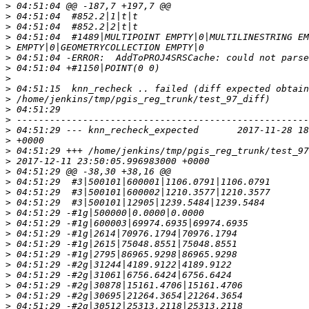
>
>
>
>
>
>
>
>
>
>
>
>
>
>
>
>
>
>
>
>
>
>
>
>
>
>
>
>
>
>