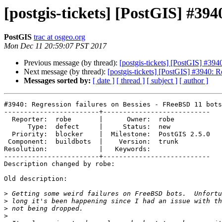
[postgis-tickets] [PostGIS] #394
PostGIS
trac at osgeo.org
Mon Dec 11 20:59:07 PST 2017
Previous message (by thread):
[postgis-tickets] [PostGIS] #39
Next message (by thread):
[postgis-tickets] [PostGIS] #3940: 
Messages sorted by:
[ date ]
[ thread ]
[ subject ]
[ author ]
#3940: Regression failures on Bessies - FReeBSD 11 bots

------------------------+---------------------------

  Reporter:  robe       |      Owner:  robe

      Type:  defect     |     Status:  new

  Priority:  blocker    |  Milestone:  PostGIS 2.5.0

 Component:  buildbots  |    Version:  trunk

Resolution:             |   Keywords:

------------------------+---------------------------

Description changed by robe:

Old description:

>
>
>
>