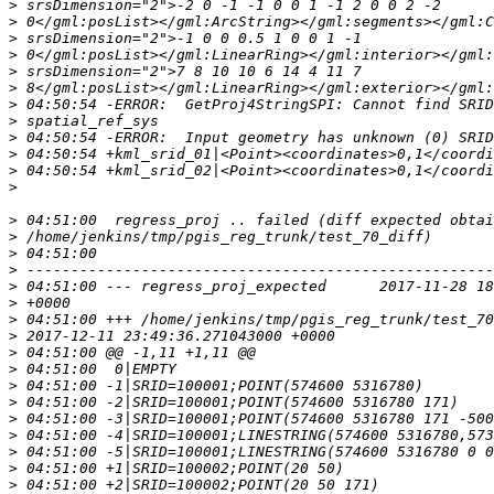
>
>
>
>
>
>
>
>
>
>
>
>
>
>
>
>
>
>
>
>
>
>
>
>
>
>
>
>
>