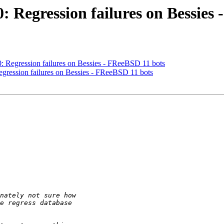
0: Regression failures on Bessies
40: Regression failures on Bessies - FReeBSD 11 bots
Regression failures on Bessies - FReeBSD 11 bots