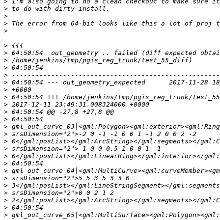
>
>
>
>
>
>
>
>
>
>
>
>
>
>
>
>
>
>
>
>
>
>
>
>
>
>
>
>
>