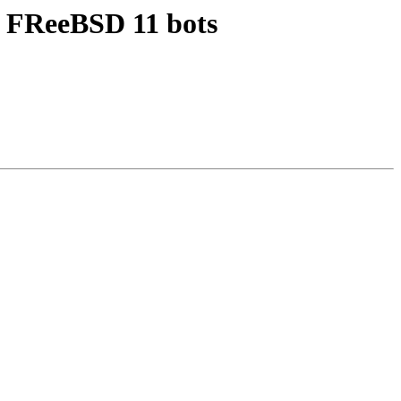
 - FReeBSD 11 bots