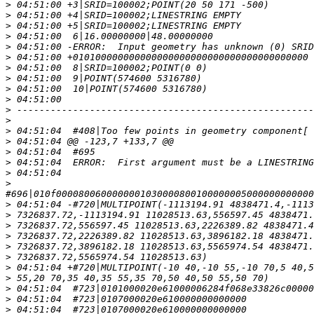
>
>
>
>
>
>
>
>
>
>
>
>
>
>
>
>
>
>
>
>
>
>
>
>
>
>
>
>
>