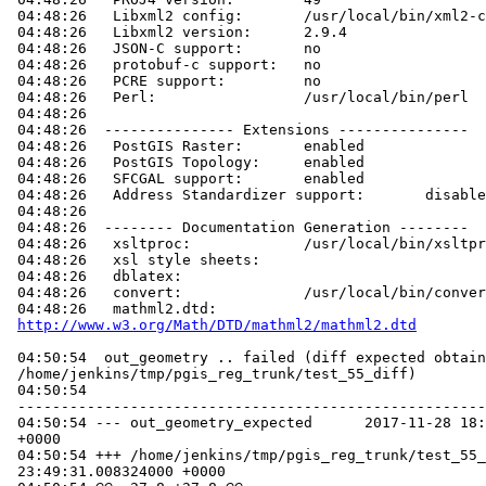
 04:48:26   Libxml2 config:       /usr/local/bin/xml2-config

 04:48:26   Libxml2 version:      2.9.4

 04:48:26   JSON-C support:       no

 04:48:26   protobuf-c support:   no

 04:48:26   PCRE support:         no

 04:48:26   Perl:                 /usr/local/bin/perl

 04:48:26

 04:48:26  --------------- Extensions ---------------

 04:48:26   PostGIS Raster:       enabled

 04:48:26   PostGIS Topology:     enabled

 04:48:26   SFCGAL support:       enabled

 04:48:26   Address Standardizer support:       disabled

 04:48:26

 04:48:26  -------- Documentation Generation --------

 04:48:26   xsltproc:             /usr/local/bin/xsltproc

 04:48:26   xsl style sheets:

 04:48:26   dblatex:

 04:48:26   convert:              /usr/local/bin/convert

 04:48:26   mathml2.dtd:

http://www.w3.org/Math/DTD/mathml2/mathml2.dtd
 04:50:54  out_geometry .. failed (diff expected obtained:

 /home/jenkins/tmp/pgis_reg_trunk/test_55_diff)

 04:50:54

 -----------------------------------------------------------------------------

 04:50:54 --- out_geometry_expected      2017-11-28 18:23:08.079753000

 +0000

 04:50:54 +++ /home/jenkins/tmp/pgis_reg_trunk/test_55_out       2017-12-11

 23:49:31.008324000 +0000
