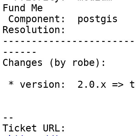
Fund Me

 Component:  postgis      |    Version:  trunk

Resolution:            
-----------------------
------

Changes (by robe):

 * version:  2.0.x => trunk

--

Ticket URL: 