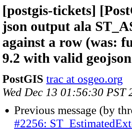
[postgis-tickets] [Pos
json output ala ST_
against a row (was: fu
9.2 with valid geojson
PostGIS
trac at osgeo.org
Wed Dec 13 01:56:30 PST 
Previous message (by th
#2256: ST_EstimatedExte