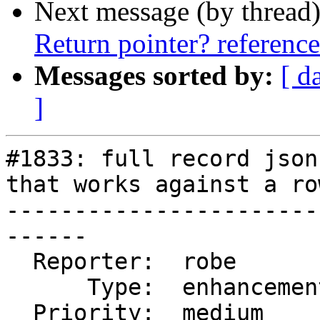
Next message (by thread
Return pointer? referenc
Messages sorted by:
[ d
]
#1833: full record json
that works against a row
-----------------------
------

  Reporter:  robe         |      Owner:  pramsey

      Type:  enhancement  |     Status:  new

  Priority:  medium       |  Milestone:  PostGIS 