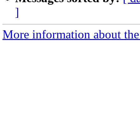
]
More information about the p