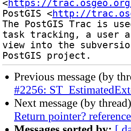
<
https://trac.osgeo.org
PostGIS <
http://trac.os
The PostGIS Trac is use
task tracking, a user a
view into the subversio
Previous message (by th
#2256: ST_EstimatedExte
Next message (by thread
Return pointer? referenc
Messages sorted by:
[ d