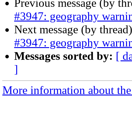
Previous message (by th
#3947: geography warni
Next message (by thread
#3947: geography warni
Messages sorted by:
[ d
]
More information about the p