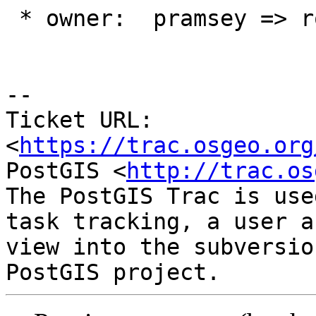
 * owner:  pramsey => robe

--

Ticket URL: 
<
https://trac.osgeo.org
PostGIS <
http://trac.os
The PostGIS Trac is use
task tracking, a user a
view into the subversio