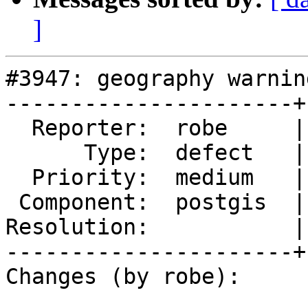
]
#3947: geography warning
----------------------+
  Reporter:  robe     |      Owner:  robe

      Type:  defect   |     Status:  new

  Priority:  medium   |  Milestone:  PostGIS 2.5.0

 Component:  postgis  |    Version:  trunk

Resolution:           |
----------------------+
Changes (by robe):
