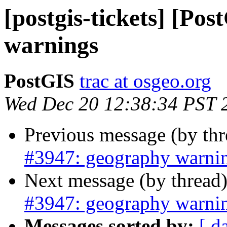
[postgis-tickets] [Po
warnings
PostGIS
trac at osgeo.org
Wed Dec 20 12:38:34 PST 
Previous message (by th
#3947: geography warni
Next message (by thread
#3947: geography warni
Messages sorted by:
[ d