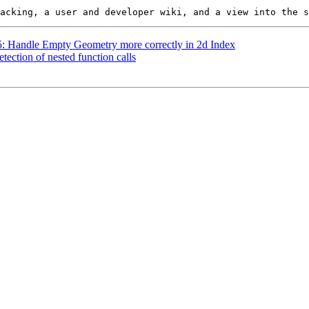
25: Handle Empty Geometry more correctly in 2d Index
tection of nested function calls