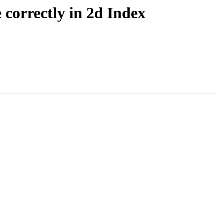
correctly in 2d Index