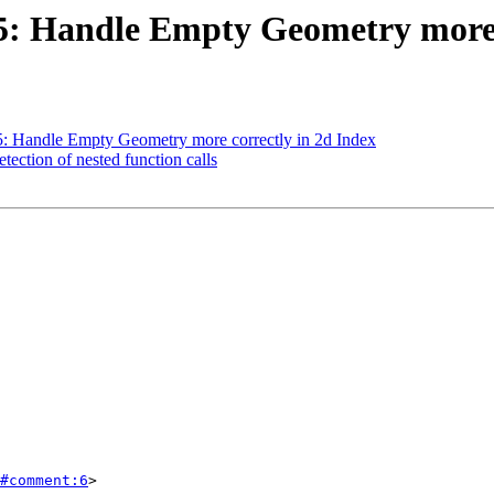
725: Handle Empty Geometry more 
25: Handle Empty Geometry more correctly in 2d Index
tection of nested function calls
#comment:6
>
