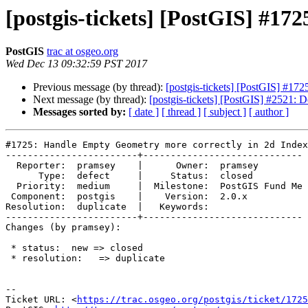
[postgis-tickets] [PostGIS] #1
PostGIS
trac at osgeo.org
Wed Dec 13 09:32:59 PST 2017
Previous message (by thread):
[postgis-tickets] [PostGIS] #17
Next message (by thread):
[postgis-tickets] [PostGIS] #2521: De
Messages sorted by:
[ date ]
[ thread ]
[ subject ]
[ author ]
#1725: Handle Empty Geometry more correctly in 2d Index

------------------------+-----------------------------

  Reporter:  pramsey    |      Owner:  pramsey

      Type:  defect     |     Status:  closed

  Priority:  medium     |  Milestone:  PostGIS Fund Me

 Component:  postgis    |    Version:  2.0.x

Resolution:  duplicate  |   Keywords:

------------------------+-----------------------------

Changes (by pramsey):

 * status:  new => closed

 * resolution:   => duplicate

--

Ticket URL: <
https://trac.osgeo.org/postgis/ticket/1725