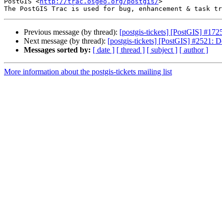
PostGIS <
http://trac.osgeo.org/postgis/
>

Previous message (by thread):
[postgis-tickets] [PostGIS] #17
Next message (by thread):
[postgis-tickets] [PostGIS] #2521: De
Messages sorted by:
[ date ]
[ thread ]
[ subject ]
[ author ]
More information about the postgis-tickets mailing list