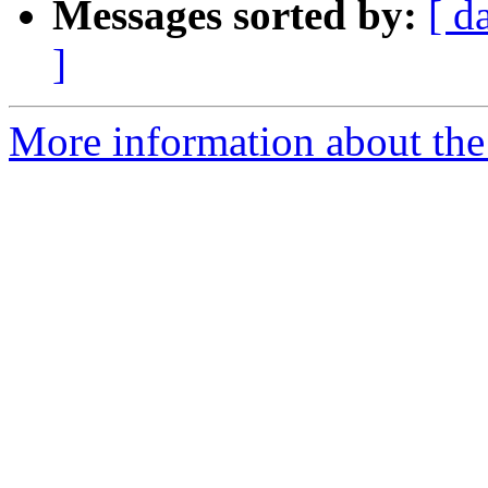
Messages sorted by:
[ d
]
More information about the p