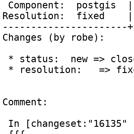
 Component:  postgis  |    Version:  2.3.x

Resolution:  fixed    |
----------------------+
Changes (by robe):

 * status:  new => closed

 * resolution:   => fixed

Comment:

 In [changeset:"16135" 16135]:
