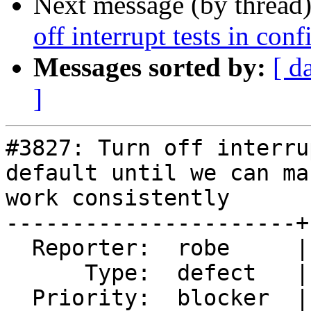
Next message (by thread
off interrupt tests in conf
Messages sorted by:
[ d
]
#3827: Turn off interru
default until we can ma
work consistently

----------------------+
  Reporter:  robe     |      Owner:  robe

      Type:  defect   |     Status:  closed

  Priority:  blocker  |  Milestone:  PostGIS 2.4.3
