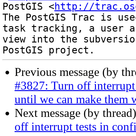
PostGIS <
http://trac.os
The PostGIS Trac is use
task tracking, a user a
view into the subversio
Previous message (by th
#3827: Turn off interrupt
until we can make them w
Next message (by thread
off interrupt tests in conf