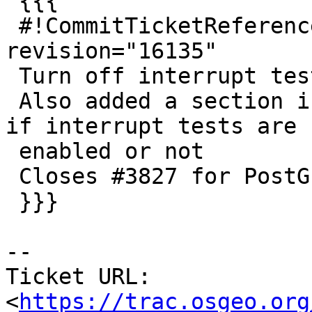
 {{{

 #!CommitTicketReference repository="" 
revision="16135"

 Turn off interrupt tests in configure by default.

 Also added a section in configure output to note 
if interrupt tests are

 enabled or not

 Closes #3827 for PostGIS 2.4.3

 }}}

--

Ticket URL: 
<
https://trac.osgeo.org