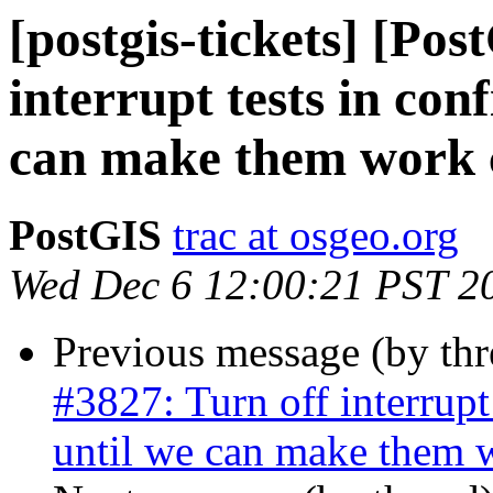
[postgis-tickets] [Pos
interrupt tests in con
can make them work c
PostGIS
trac at osgeo.org
Wed Dec 6 12:00:21 PST 2
Previous message (by th
#3827: Turn off interrupt
until we can make them w