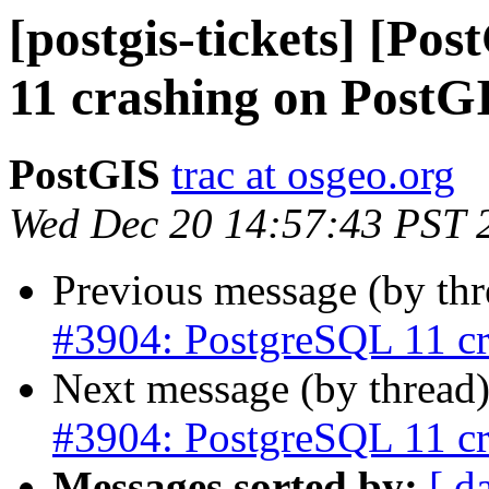
[postgis-tickets] [Po
11 crashing on PostG
PostGIS
trac at osgeo.org
Wed Dec 20 14:57:43 PST 
Previous message (by th
#3904: PostgreSQL 11 cr
Next message (by thread
#3904: PostgreSQL 11 cr
Messages sorted by:
[ d