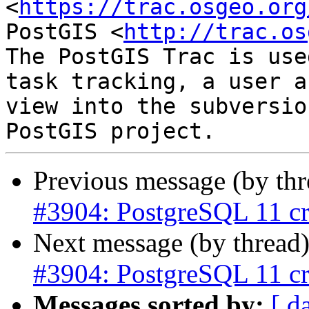
<
https://trac.osgeo.org
PostGIS <
http://trac.os
The PostGIS Trac is use
task tracking, a user a
view into the subversio
Previous message (by th
#3904: PostgreSQL 11 cr
Next message (by thread
#3904: PostgreSQL 11 cr
Messages sorted by:
[ d