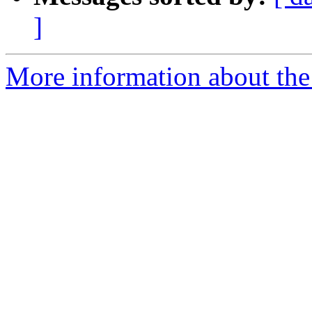
]
More information about the p