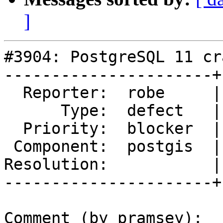
]
#3904: PostgreSQL 11 cr
----------------------+
  Reporter:  robe     |      Owner:  pramsey

      Type:  defect   |     Status:  new

  Priority:  blocker  |  Milestone:  PostGIS 2.5.0

 Component:  postgis  |    Version:  2.4.x

Resolution:           |
----------------------+
Comment (by pramsey):
