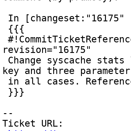
 In [changeset:"16175" 16175]:

 {{{

 #!CommitTicketReference repository="" 
revision="16175"

 Change syscache stats lookup to use STATRELATTINH 
key and three parameters
 in all cases. References #3904

 }}}

--

Ticket URL: 