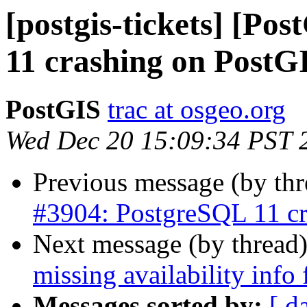
[postgis-tickets] [Po
11 crashing on PostG
PostGIS
trac at osgeo.org
Wed Dec 20 15:09:34 PST 
Previous message (by th
#3904: PostgreSQL 11 cr
Next message (by thread
missing availability inf
Messages sorted by:
[ d