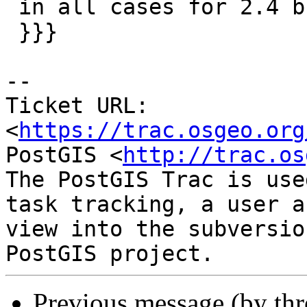
 in all cases for 2.4 branch. Closes #3904

 }}}

--

Ticket URL: 
<
https://trac.osgeo.org
PostGIS <
http://trac.os
The PostGIS Trac is use
task tracking, a user a
view into the subversio
Previous message (by th