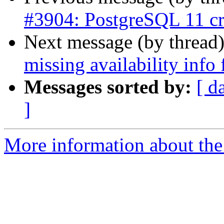
#3904: PostgreSQL 11 cr
Next message (by thread
missing availability inf
Messages sorted by:
[ d
]
More information about the p