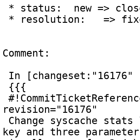
 * status:  new => closed

 * resolution:   => fixed

Comment:

 In [changeset:"16176" 16176]:

 {{{

 #!CommitTicketReference repository="" 
revision="16176"

 Change syscache stats lookup to use STATRELATTINH 
key and three parameters