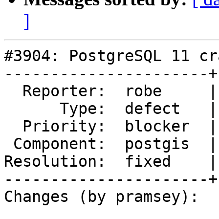
]
#3904: PostgreSQL 11 cr
----------------------+
  Reporter:  robe     |      Owner:  pramsey

      Type:  defect   |     Status:  closed

  Priority:  blocker  |  Milestone:  PostGIS 2.5.0

 Component:  postgis  |    Version:  2.4.x

Resolution:  fixed    |
----------------------+
Changes (by pramsey):
