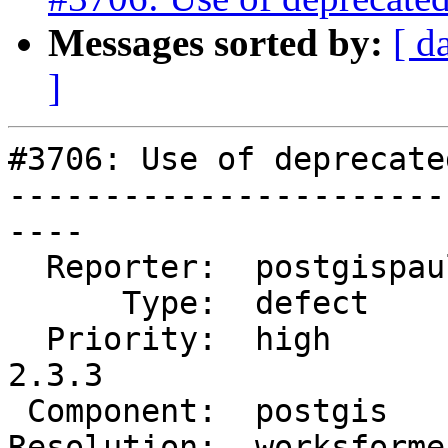
Messages sorted by:
[ d
]
#3706: Use of deprecate
-----------------------
----

  Reporter:  postgispaul  |      Owner:  robe

      Type:  defect       |     Status:  closed

  Priority:  high         |  Milestone:  PostGIS 
2.3.3

 Component:  postgis      |    Version:  2.3.x

Resolution:  worksforme