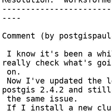
-----------------------
----

Comment (by postgispaul)
 I know it's been a while, but now I'm able to 
really check what's goin
 on.

 Now I've updated the lot to postgres 10 and 
postgis 2.4.2 and still
 the same issue.

 If I install a new cluster with postgres 10 and 