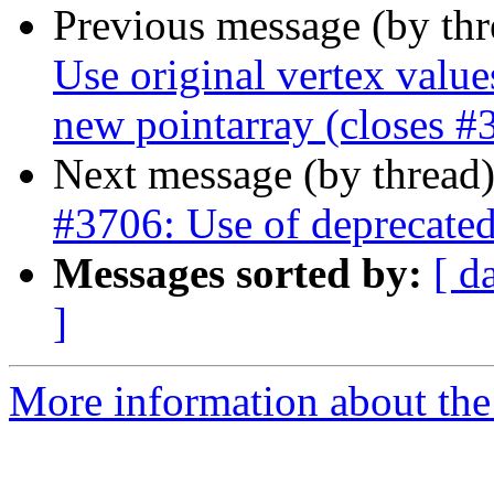
Previous message (by th
Use original vertex value
new pointarray (closes #
Next message (by thread
#3706: Use of deprecated
Messages sorted by:
[ d
]
More information about the p