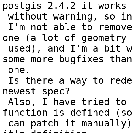
postgis 2.4.2 it works

 without warning, so indeed it's an update issue.

 I'm not able to remove postgis and add a fresh 
one (a lot of geometry i
 used), and I'm a bit worried that I'm missing 
some more bugfixes than
 one.

 Is there a way to redefine all functions to their 
newest spec?

 Also, I have tried to find where the ST_Extent 
function is defined (so 
 can patch it manually) but I wasn't able to find 