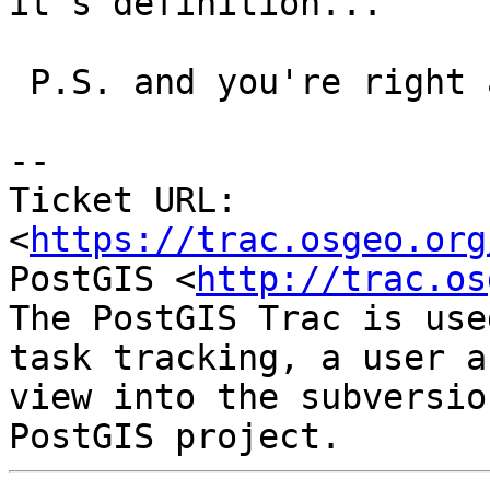
it's definition...

 P.S. and you're right about the typo :)

--

Ticket URL: 
<
https://trac.osgeo.org
PostGIS <
http://trac.os
The PostGIS Trac is use
task tracking, a user a
view into the subversio