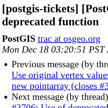
[postgis-tickets] [Pos
deprecated function
PostGIS
trac at osgeo.org
Mon Dec 18 03:20:51 PST
Previous message (by th
Use original vertex value
new pointarray (closes #
Next message (by thread
#3706: Use of deprecated