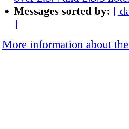
Messages sorted by:
[ d
]
More information about the p