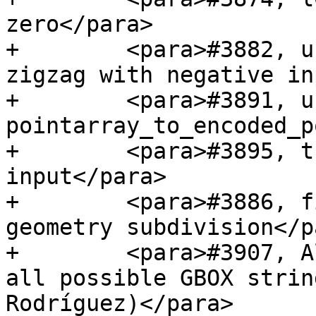
zero</para>

+        <para>#3882, u
zigzag with negative in
+        <para>#3891, u
pointarray_to_encoded_p
+        <para>#3895, t
input</para>

+        <para>#3886, f
geometry subdivision</pa
+        <para>#3907, A
all possible GBOX strin
Rodríguez)</para>
