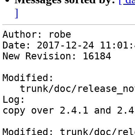
]
Author: robe

Date: 2017-12-24 11:01:
New Revision: 16184

Modified:

   trunk/doc/release_notes.xml

Log:

copy over 2.4.1 and 2.4
Modified: trunk/doc/rel