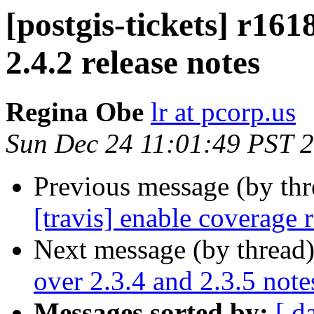
[postgis-tickets] r161
2.4.2 release notes
Regina Obe
lr at pcorp.us
Sun Dec 24 11:01:49 PST 
Previous message (by th
[travis] enable coverage 
Next message (by thread
over 2.3.4 and 2.3.5 note
Messages sorted by:
[ d