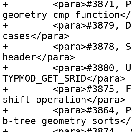
+        <para>#3871, P
geometry cmp function</
+        <para>#3879, D
cases</para>

+        <para>#3878, S
header</para>

+        <para>#3880, U
TYPMOD_GET_SRID</para>

+        <para>#3875, F
shift operation</para>

+        <para>#3864, P
b-tree geometry sorts</
+        <para>#3874, l