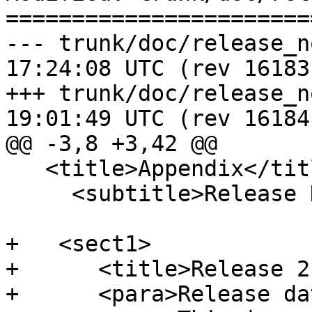
=======================
--- trunk/doc/release_notes.xml	
17:24:08 UTC (rev 16183)
+++ trunk/doc/release_notes.xml	
19:01:49 UTC (rev 16184)
@@ -3,8 +3,42 @@

   <title>Appendix</title>

     <subtitle>Release Notes</subtitle>

+   <sect1>

+      <title>Release 2
+      <para>Release da