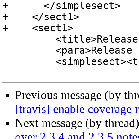
+      </simplesect>

+    </sect1>

+    <sect1>

         <title>Release 2.4.0</title>

         <para>Release date: 2017/09/30</para>

         <simplesect><title>New Features</title>

Previous message (by th
[travis] enable coverage 
Next message (by thread
over 2.3.4 and 2.3.5 note