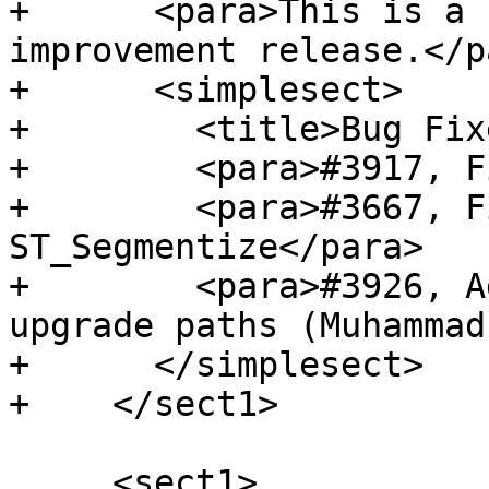
+      <para>This is a 
improvement release.</pa
+      <simplesect>

+        <title>Bug Fix
+        <para>#3917, F
+        <para>#3667, F
ST_Segmentize</para>

+        <para>#3926, A
upgrade paths (Muhammad
+      </simplesect>

+    </sect1>

     <sect1>
