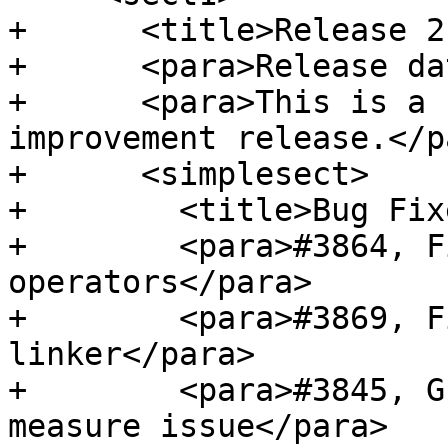
+      <title>Release 2
+      <para>Release da
+      <para>This is a 
improvement release.</pa
+      <simplesect>

+        <title>Bug Fix
+        <para>#3864, F
operators</para>

+        <para>#3869, F
linker</para>

+        <para>#3845, G
measure issue</para>
