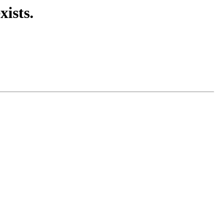
xists.