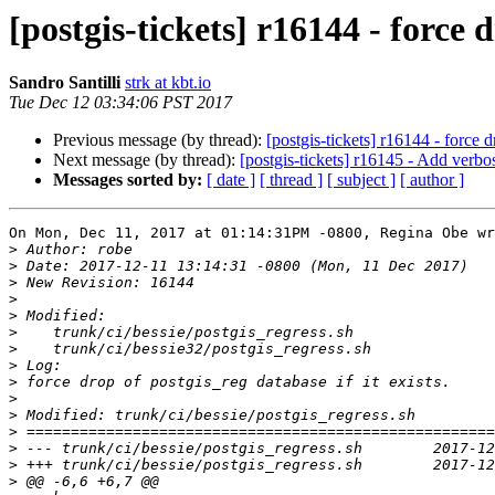
[postgis-tickets] r16144 - force d
Sandro Santilli
strk at kbt.io
Tue Dec 12 03:34:06 PST 2017
Previous message (by thread):
[postgis-tickets] r16144 - force d
Next message (by thread):
[postgis-tickets] r16145 - Add verbose
Messages sorted by:
[ date ]
[ thread ]
[ subject ]
[ author ]
On Mon, Dec 11, 2017 at 01:14:31PM -0800, Regina Obe wr
>
>
>
>
>
>
>
>
>
>
>
>
>
>
>