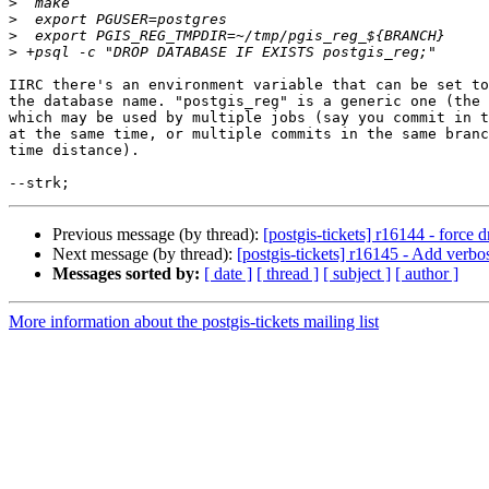
>
>
>
>
IIRC there's an environment variable that can be set to
the database name. "postgis_reg" is a generic one (the 
which may be used by multiple jobs (say you commit in t
at the same time, or multiple commits in the same branc
time distance).

Previous message (by thread):
[postgis-tickets] r16144 - force d
Next message (by thread):
[postgis-tickets] r16145 - Add verbose
Messages sorted by:
[ date ]
[ thread ]
[ subject ]
[ author ]
More information about the postgis-tickets mailing list