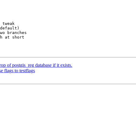
 tweak

default)

wo branches

h at short

rop of postgis_reg database if it exists.
 flags to testflags