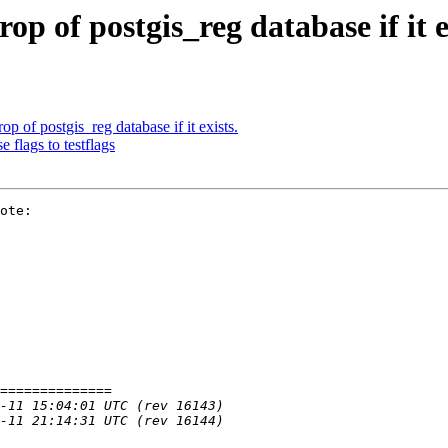
rop of postgis_reg database if it e
rop of postgis_reg database if it exists.
 flags to testflags
ote:
