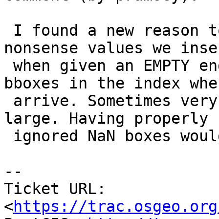
 I found a new reason to care about this: the 
nonsense values we inser
 when given an EMPTY end up creating very odd 
bboxes in the index whe
 arrive. Sometimes very small, sometimes very 
large. Having properly

 ignored NaN boxes would probably be preferable.

--

Ticket URL: 
<
https://trac.osgeo.org