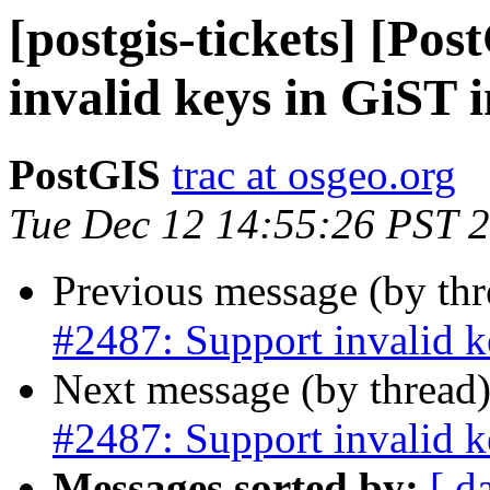
[postgis-tickets] [Po
invalid keys in GiST 
PostGIS
trac at osgeo.org
Tue Dec 12 14:55:26 PST 
Previous message (by th
#2487: Support invalid k
Next message (by thread
#2487: Support invalid k
Messages sorted by:
[ d