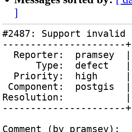
]
#2487: Support invalid 
----------------------+
  Reporter:  pramsey  |      Owner:  pramsey

      Type:  defect   |     Status:  reopened

  Priority:  high     |  Milestone:  PostGIS 2.2.7

 Component:  postgis  |    Version:  2.2.x

Resolution:           |
----------------------+
Comment (by pramsey):
