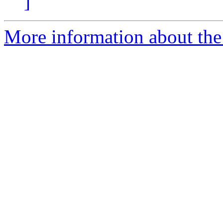
]
More information about the p