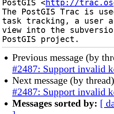
PostGIS <
http://trac.os
The PostGIS Trac is use
task tracking, a user a
view into the subversio
Previous message (by th
#2487: Support invalid k
Next message (by thread
#2487: Support invalid k
Messages sorted by:
[ d