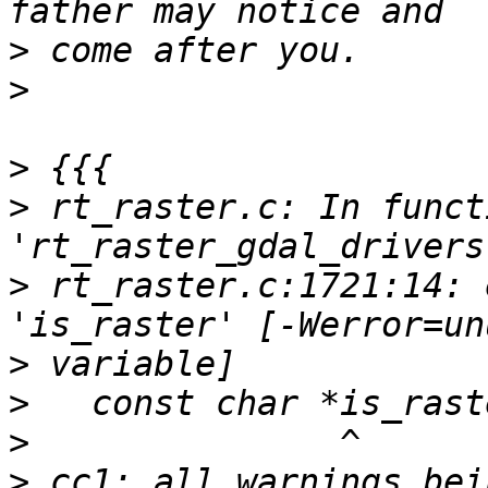
>
>
>
>
 rt_raster.c: In functi
>
 rt_raster.c:1721:14: 
>
>
>
>