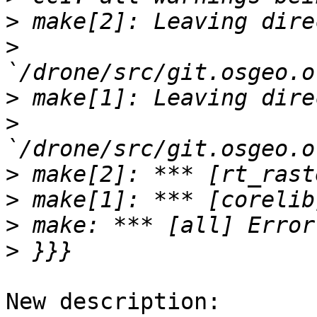
>
>
>
>
>
>
>
>
New description:
