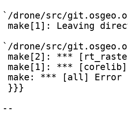
`/drone/src/git.osgeo.o
 make[1]: Leaving directory

`/drone/src/git.osgeo.o
 make[2]: *** [rt_raster.o] Error 1

 make[1]: *** [corelib] Error 2

 make: *** [all] Error 1

 }}}

--
