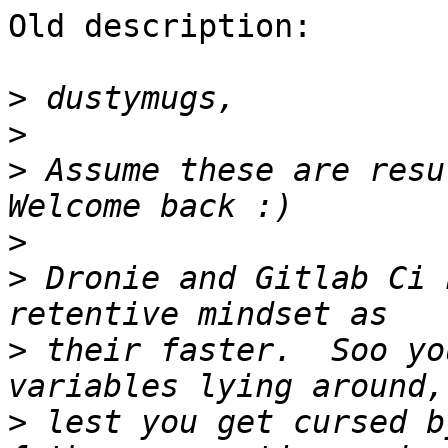
Old description:

>
>
>
 Assume these are resul
>
>
 Dronie and Gitlab Ci 
>
 their faster.  Soo yo
>
 lest you get cursed b