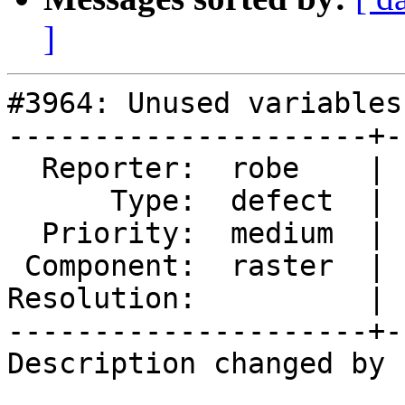
]
#3964: Unused variables
---------------------+-
  Reporter:  robe    |      Owner:  Bborie Park

      Type:  defect  |     Status:  new

  Priority:  medium  |  Milestone:  PostGIS 2.5.0

 Component:  raster  |    Version:  trunk

Resolution:          | 
---------------------+-
Description changed by 