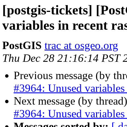
[postgis-tickets] [Po
variables in recent ra
PostGIS
trac at osgeo.org
Thu Dec 28 21:16:14 PST 
Previous message (by th
#3964: Unused variables i
Next message (by thread
#3964: Unused variables i
Messages sorted by:
[ d