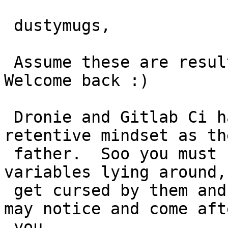
 dustymugs,

 Assume these are result of your recent changes.  
Welcome back :)

 Dronie and Gitlab Ci have adopted the same anal 
retentive mindset as the
 father.  Soo you must now not have unused 
variables lying around,
 get cursed by them and eventually their father 
may notice and come afte
 you.
