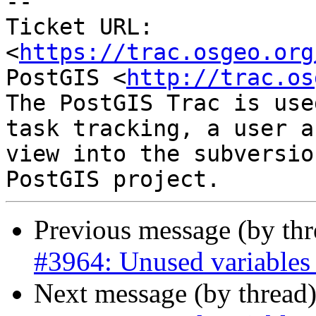
--

Ticket URL: 
<
https://trac.osgeo.org
PostGIS <
http://trac.os
The PostGIS Trac is use
task tracking, a user a
view into the subversio
Previous message (by th
#3964: Unused variables i
Next message (by thread