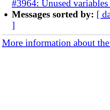
#3964: Unused variables i
Messages sorted by:
[ d
]
More information about the p