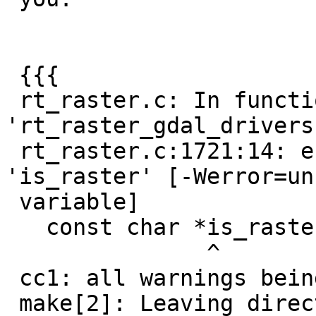
 {{{

 rt_raster.c: In function 
'rt_raster_gdal_drivers'
 rt_raster.c:1721:14: error: unused variable 
'is_raster' [-Werror=un
 variable]

   const char *is_raster;

               ^

 cc1: all warnings being treated as errors

 make[2]: Leaving directory
