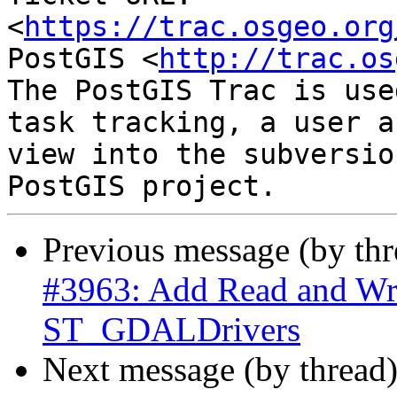
<
https://trac.osgeo.org
PostGIS <
http://trac.os
The PostGIS Trac is use
task tracking, a user a
view into the subversio
Previous message (by th
#3963: Add Read and Wri
ST_GDALDrivers
Next message (by thread