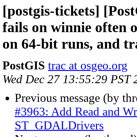
[postgis-tickets] [Po
fails on winnie often
on 64-bit runs, and t
PostGIS
trac at osgeo.org
Wed Dec 27 13:55:29 PST 
Previous message (by th
#3963: Add Read and Wri
ST_GDALDrivers