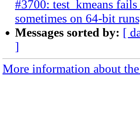
#3700: test_kmeans fails
sometimes on 64-bit runs
Messages sorted by:
[ d
]
More information about the p