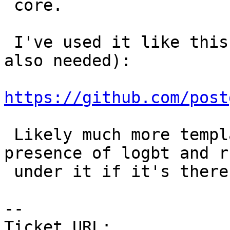
 core.

 I've used it like this (full path to cunit was 
also needed):

https://github.com/post
 Likely much more templating is needed to detect 
presence of logbt and ru
 under it if it's there.

--

Ticket URL: 