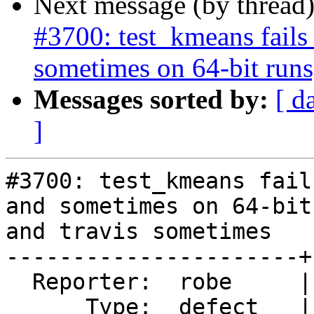
Next message (by thread
#3700: test_kmeans fails
sometimes on 64-bit runs
Messages sorted by:
[ d
]
#3700: test_kmeans fail
and sometimes on 64-bit
and travis sometimes

----------------------+
  Reporter:  robe     |      Owner:  robe

      Type:  defect   |     Status:  new
