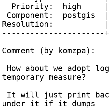
  Priority:  high     |  Milestone:  PostGIS 2.4.3

 Component:  postgis  |    Version:  2.3.x

Resolution:           |
----------------------+
Comment (by komzpa):

 How about we adopt logbt for cunit as non-
temporary measure?

 It will just print backtrace for anything running 
under it if it dumps
