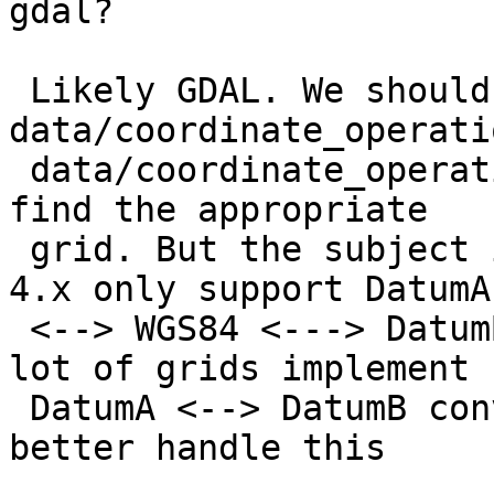
gdal?

 Likely GDAL. We should probably use 
data/coordinate_operati
 data/coordinate_operation_parameter_value.csv to 
find the appropriate

 grid. But the subject is non-trivial since proj4 
4.x only support DatumA

 <--> WGS84 <---> DatumB conversions, whereas a 
lot of grids implement

 DatumA <--> DatumB conversions. proj 5 will 
better handle this
