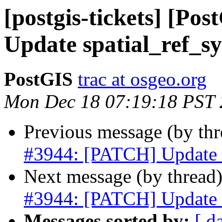
[postgis-tickets] [P
Update spatial_ref_sy
PostGIS
trac at osgeo.org
Mon Dec 18 07:19:18 PST
Previous message (by th
#3944: [PATCH] Update s
Next message (by thread
#3944: [PATCH] Update s
Messages sorted by:
[ d