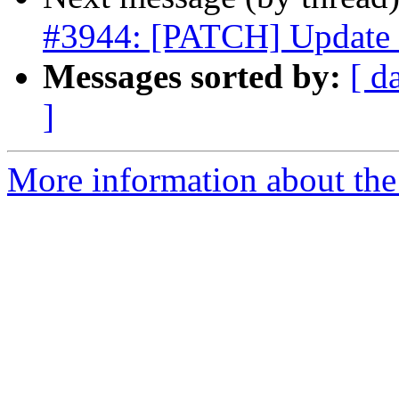
#3944: [PATCH] Update s
Messages sorted by:
[ d
]
More information about the p