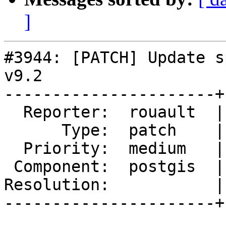
]
#3944: [PATCH] Update s
v9.2

----------------------+
  Reporter:  rouault  |      Owner:  pramsey

      Type:  patch    |     Status:  reopened

  Priority:  medium   |  Milestone:  PostGIS 2.5.0

 Component:  postgis  |    Version:  2.4.x

Resolution:           |
----------------------+