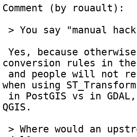
Comment (by rouault):

 > You say "manual hacking" with such distaste :)

 Yes, because otherwise we have inconsistent 
conversion rules in the
 and people will not replicate the same results 
when using ST_Transform(
 in PostGIS vs in GDAL, proj commandlines or with 
QGIS.

 > Where would an upstream ticket go, geotiff or 