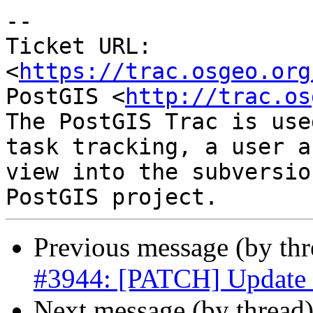
--

Ticket URL: 
<
https://trac.osgeo.org
PostGIS <
http://trac.os
The PostGIS Trac is use
task tracking, a user a
view into the subversio
Previous message (by th
#3944: [PATCH] Update s
Next message (by thread