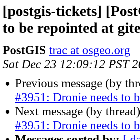
[postgis-tickets] [Po
to be repointed at git
PostGIS
trac at osgeo.org
Sat Dec 23 12:09:12 PST 
Previous message (by th
#3951: Dronie needs to be
Next message (by thread
#3951: Dronie needs to be
Messages sorted by:
[ d