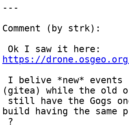
---

Comment (by strk):

 Ok I saw it here: 
https://drone.osgeo.org
 I belive *new* events have the correct URL 
(gitea) while the old on
 still have the Gogs one. Can you see any new 
build having the same p
 ?
