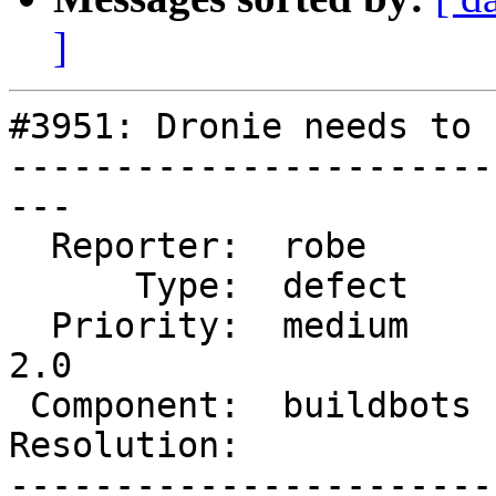
]
#3951: Dronie needs to 
-----------------------
---

  Reporter:  robe       |      Owner:  robe

      Type:  defect     |     Status:  new

  Priority:  medium     |  Milestone:  Management 
2.0

 Component:  buildbots  |    Version:  2.4.x

Resolution:            
-----------------------