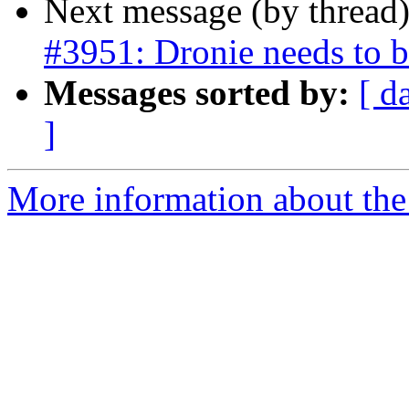
Next message (by thread
#3951: Dronie needs to be
Messages sorted by:
[ d
]
More information about the p