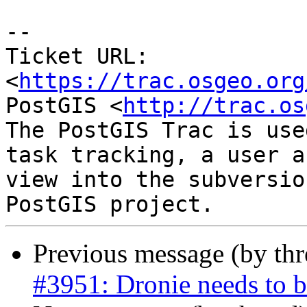
--

Ticket URL: 
<
https://trac.osgeo.org
PostGIS <
http://trac.os
The PostGIS Trac is use
task tracking, a user a
view into the subversio
Previous message (by th
#3951: Dronie needs to be