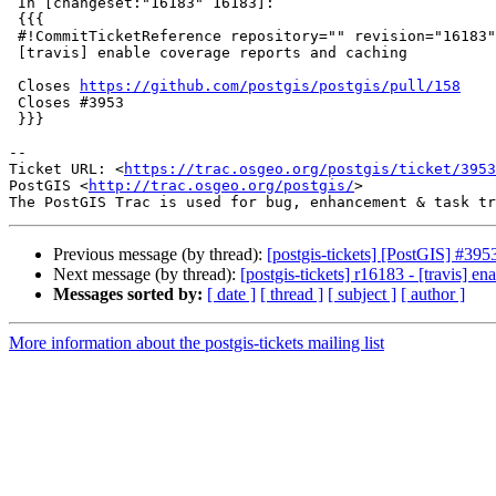
 In [changeset:"16183" 16183]:

 {{{

 #!CommitTicketReference repository="" revision="16183"

 [travis] enable coverage reports and caching

 Closes 
https://github.com/postgis/postgis/pull/158
 Closes #3953

 }}}

--

Ticket URL: <
https://trac.osgeo.org/postgis/ticket/3953
PostGIS <
http://trac.osgeo.org/postgis/
>

Previous message (by thread):
[postgis-tickets] [PostGIS] #3953
Next message (by thread):
[postgis-tickets] r16183 - [travis] e
Messages sorted by:
[ date ]
[ thread ]
[ subject ]
[ author ]
More information about the postgis-tickets mailing list