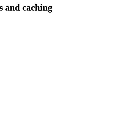
ts and caching