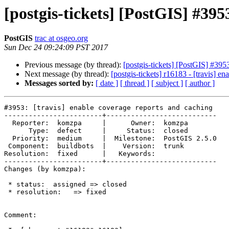
[postgis-tickets] [PostGIS] #395
PostGIS
trac at osgeo.org
Sun Dec 24 09:24:09 PST 2017
Previous message (by thread):
[postgis-tickets] [PostGIS] #3953
Next message (by thread):
[postgis-tickets] r16183 - [travis] e
Messages sorted by:
[ date ]
[ thread ]
[ subject ]
[ author ]
#3953: [travis] enable coverage reports and caching

------------------------+---------------------------

  Reporter:  komzpa     |      Owner:  komzpa

      Type:  defect     |     Status:  closed

  Priority:  medium     |  Milestone:  PostGIS 2.5.0

 Component:  buildbots  |    Version:  trunk

Resolution:  fixed      |   Keywords:

------------------------+---------------------------

Changes (by komzpa):

 * status:  assigned => closed

 * resolution:   => fixed

Comment:
