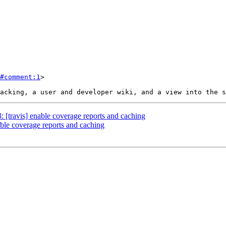
#comment:1
>

: [travis] enable coverage reports and caching
nable coverage reports and caching