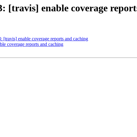
3: [travis] enable coverage repor
: [travis] enable coverage reports and caching
nable coverage reports and caching