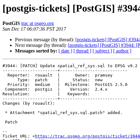
[postgis-tickets] [PostGIS] #39
PostGIS
trac at osgeo.org
Sun Dec 17 06:07:36 PST 2017
Previous message (by thread):
[postgis-tickets] [PostGIS] #39
Next message (by thread):
[postgis-tickets] [PostGIS] #3944: 
Messages sorted by:
[ date ]
[ thread ]
[ subject ]
[ author ]
#3944: [PATCH] Update spatial_ref_sys.sql to EPSG v9.2

----------------------+---------------------------

  Reporter:  rouault  |      Owner:  pramsey

      Type:  patch    |     Status:  new

  Priority:  medium   |  Milestone:  PostGIS 2.5.0

 Component:  postgis  |    Version:  2.4.x

Resolution:           |   Keywords:

----------------------+---------------------------

Changes (by rouault):

 * Attachment "spatial_ref_sys.sql.patch" added.

 Patch

--

Ticket URL: <
https://trac.osgeo.org/postgis/ticket/3944