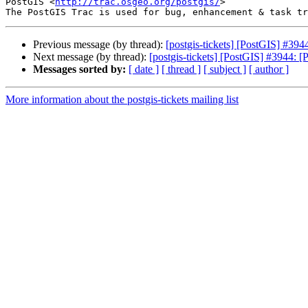
PostGIS <
http://trac.osgeo.org/postgis/
>

Previous message (by thread):
[postgis-tickets] [PostGIS] #39
Next message (by thread):
[postgis-tickets] [PostGIS] #3944: 
Messages sorted by:
[ date ]
[ thread ]
[ subject ]
[ author ]
More information about the postgis-tickets mailing list