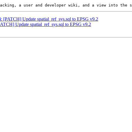
44: [PATCH] Update spatial_ref_sys.sql to EPSG v9.2
[PATCH] Update spatial_ref_sys.sql to EPSG v9.2