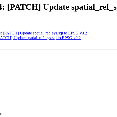
44: [PATCH] Update spatial_ref_s
44: [PATCH] Update spatial_ref_sys.sql to EPSG v9.2
[PATCH] Update spatial_ref_sys.sql to EPSG v9.2
>
