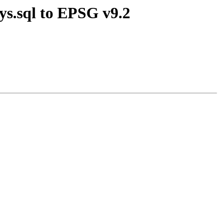
ys.sql to EPSG v9.2