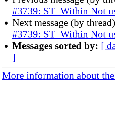
#3739: ST_Within Not u
Next message (by thread
#3739: ST_Within Not u
Messages sorted by:
[ d
]
More information about the p