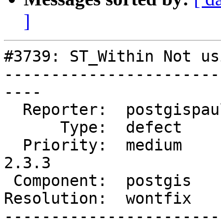
]
#3739: ST_Within Not us
-----------------------
----

  Reporter:  postgispaul  |      Owner:  pramsey

      Type:  defect       |     Status:  closed

  Priority:  medium       |  Milestone:  PostGIS 
2.3.3

 Component:  postgis      |    Version:  2.3.x

Resolution:  wontfix   
-----------------------