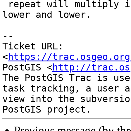
 repeat will multiply it by itself, getting it 
lower and lower.

--

Ticket URL: 
<
https://trac.osgeo.org
PostGIS <
http://trac.os
The PostGIS Trac is use
task tracking, a user a
view into the subversio
Previous message (by th