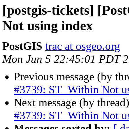
[postgis-tickets] [Po
Not using index
PostGIS
trac at osgeo.org
Mon Jun 5 22:45:01 PDT 
Previous message (by th
#3739: ST_Within Not u
Next message (by thread
#3739: ST_Within Not u
Messages sorted by:
[ d