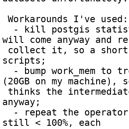
 Workarounds I've used:

  - kill postgis statistics using CLUSTER. Vacuum 
will come anyway and re-
 collect it, so a short-term thing to use in 
scripts;

  - bump work_mem to tremendously large values 
(20GB on my machine), so
 thinks the intermediate result will fit into it 
anyway;

  - repeat the operator more times. Selectivity is 
still < 100%, each
