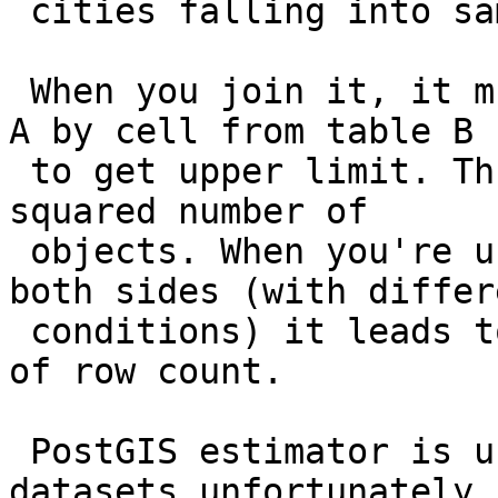
 cities falling into same cell.

 When you join it, it multiplies a cell from table 
A by cell from table B

 to get upper limit. Thus inside a city you get a 
squared number of

 objects. When you're using unfiltered planet on 
both sides (with differe
 conditions) it leads to catastrophic overestimate 
of row count.

 PostGIS estimator is unsuitable for planet-sized 
datasets unfortunately.
