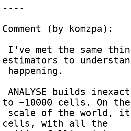
----

Comment (by komzpa):

 I've met the same thing and digged into 
estimators to understan
 happening.

 ANALYSE builds inexact histogram of data, with up 
to ~10000 cells. On the

 scale of the world, it means they are ~300x300 km 
cells, with all the
