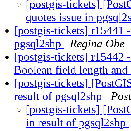
[postgis-tickets] [Pos
quotes issue in pgsql
[postgis-tickets] r15441 
pgsql2shp
Regina Obe
[postgis-tickets] r15442 
Boolean field length and
[postgis-tickets] [PostGI
result of pgsql2shp
Pos
[postgis-tickets] [Pos
in result of pgsql2shp