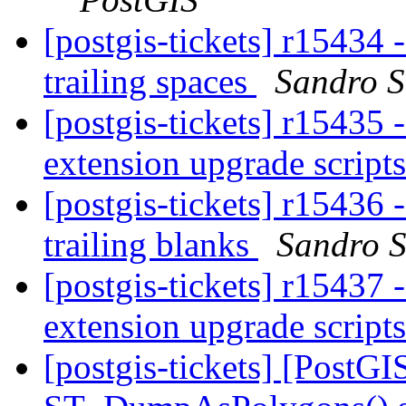
[postgis-tickets] r15434 
trailing spaces
Sandro Sa
[postgis-tickets] r15435 
extension upgrade script
[postgis-tickets] r15436 
trailing blanks
Sandro S
[postgis-tickets] r15437 
extension upgrade script
[postgis-tickets] [PostGI