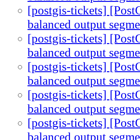
[postgis-tickets] [Po
balanced output segm
[postgis-tickets] [Po
balanced output segm
[postgis-tickets] [Po
balanced output segm
[postgis-tickets] [Po
balanced output segm
[postgis-tickets] [Po
balanced output segm