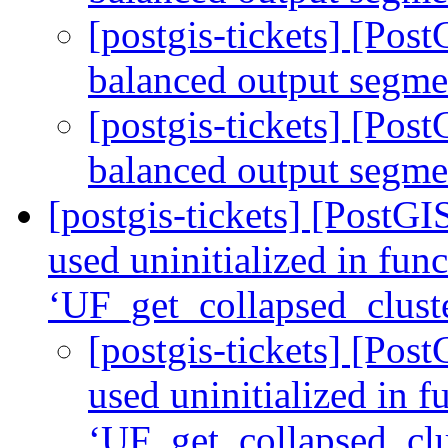
[postgis-tickets] [Po
balanced output segm
[postgis-tickets] [Po
balanced output segm
[postgis-tickets] [PostGI
used uninitialized in fun
‘UF_get_collapsed_clust
[postgis-tickets] [Pos
used uninitialized in f
‘UF_get_collapsed_clu