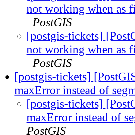
not working when as fi
PostGIS
[postgis-tickets] [Pos
not working when as fi
PostGIS
[postgis-tickets] [PostGI
maxError instead of segm
[postgis-tickets] [Pos
maxError instead of s
PostGIS