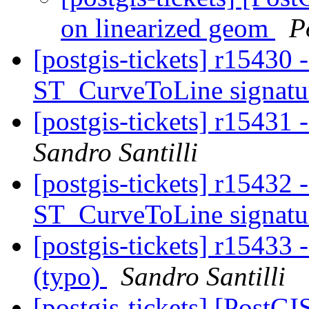
on linearized geom
P
[postgis-tickets] r15430
ST_CurveToLine signat
[postgis-tickets] r15431 
Sandro Santilli
[postgis-tickets] r1543
ST_CurveToLine signat
[postgis-tickets] r15433 -
(typo)
Sandro Santilli
[postgis-tickets] [PostG