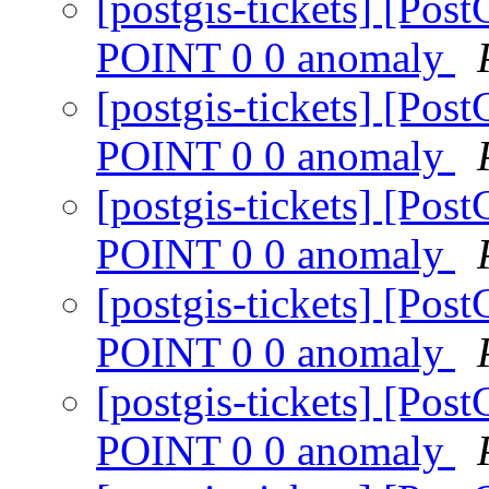
[postgis-tickets] [P
POINT 0 0 anomaly
[postgis-tickets] [P
POINT 0 0 anomaly
[postgis-tickets] [P
POINT 0 0 anomaly
[postgis-tickets] [P
POINT 0 0 anomaly
[postgis-tickets] [P
POINT 0 0 anomaly