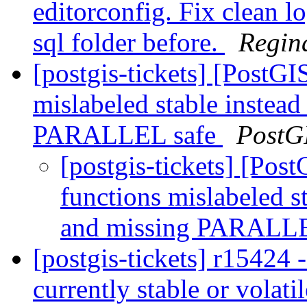
editorconfig. Fix clean log
sql folder before.
Regin
[postgis-tickets] [PostGIS
mislabeled stable inst
PARALLEL safe
PostG
[postgis-tickets] [Post
functions mislabeled
and missing PARALL
[postgis-tickets] r15424 
currently stable or volatil