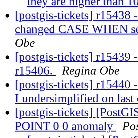
they are higher than 
[postgis-tickets] r15438 
changed CASE WHEN set
Obe
[postgis-tickets] r15439 
r15406.
Regina Obe
[postgis-tickets] r15440 -
I undersimplified on las
[postgis-tickets] [Post
POINT 0 0 anomaly
Po