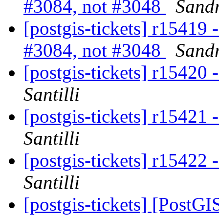
#3084, not #3048
Sandr
[postgis-tickets] r15419 
#3084, not #3048
Sandr
[postgis-tickets] r15420
Santilli
[postgis-tickets] r15421
Santilli
[postgis-tickets] r15422
Santilli
[postgis-tickets] [Post