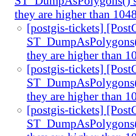
ST_DumpAsPolygons() sto
they are higher than 10
[postgis-tickets] [Post
ST_DumpAsPolygons() 
they are higher than 
[postgis-tickets] [Post
ST_DumpAsPolygons() 
they are higher than 
[postgis-tickets] [Post
ST_DumpAsPolygons() 