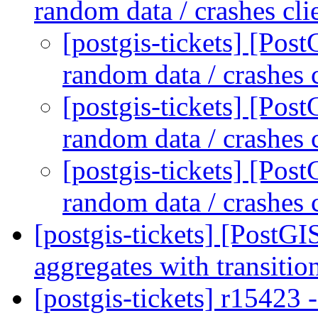
random data / crashes cli
[postgis-tickets] [Po
random data / crashes 
[postgis-tickets] [Po
random data / crashes 
[postgis-tickets] [Po
random data / crashes 
[postgis-tickets] [PostGI
aggregates with transitio
[postgis-tickets] r15423 