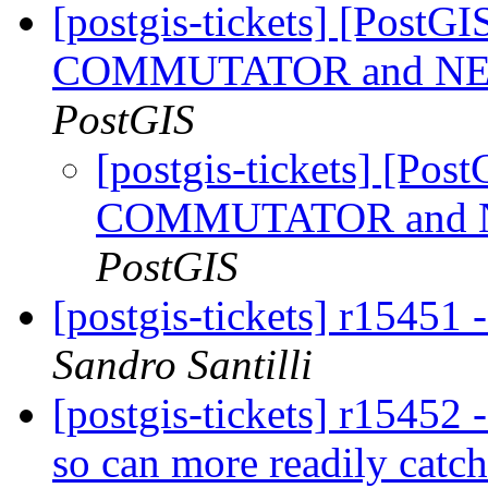
[postgis-tickets] [PostG
COMMUTATOR and NEGA
PostGIS
[postgis-tickets] [Pos
COMMUTATOR and NE
PostGIS
[postgis-tickets] r15451
Sandro Santilli
[postgis-tickets] r15452 
so can more readily catch