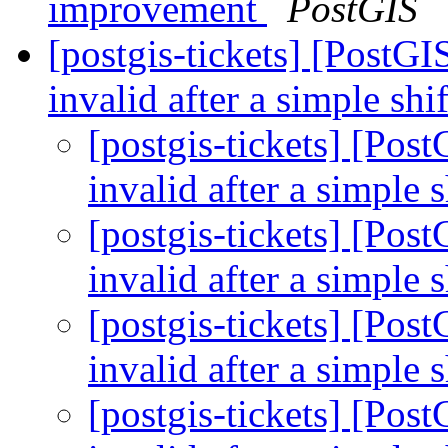
improvement
PostGIS
[postgis-tickets] [Post
invalid after a simple sh
[postgis-tickets] [Po
invalid after a simple 
[postgis-tickets] [Po
invalid after a simple 
[postgis-tickets] [Po
invalid after a simple 
[postgis-tickets] [Po