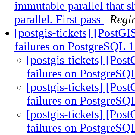
immutable parallel that 
parallel. First pass
Regi
[postgis-tickets] [PostG
failures on PostgreSQL 
[postgis-tickets] [Pos
failures on PostgreSQ
[postgis-tickets] [Pos
failures on PostgreSQ
[postgis-tickets] [Pos
failures on PostgreSQ