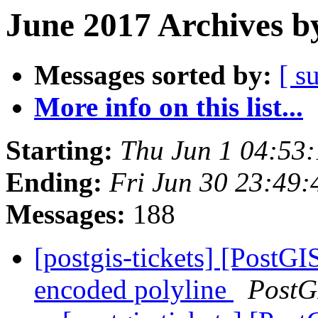
June 2017 Archives b
Messages sorted by:
[ s
More info on this list...
Starting:
Thu Jun 1 04:53
Ending:
Fri Jun 30 23:49
Messages:
188
[postgis-tickets] [PostGI
encoded polyline
PostG