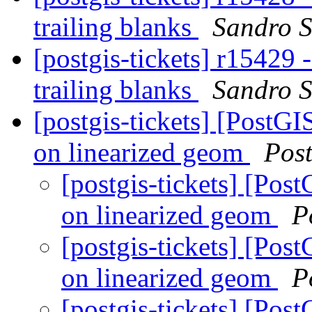
trailing blanks
Sandro S
[postgis-tickets] r15429 
trailing blanks
Sandro S
[postgis-tickets] [PostGI
on linearized geom
Pos
[postgis-tickets] [Pos
on linearized geom
P
[postgis-tickets] [Pos
on linearized geom
P
[postgis-tickets] [Pos