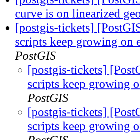
curve is on linearized g
[postgis-tickets] [PostG
scripts keep growing on
PostGIS
[postgis-tickets] [Pos
scripts keep growing 
PostGIS
[postgis-tickets] [Pos
scripts keep growing 
PostGIS