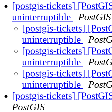
[postgis-tickets] [PostG
uninterruptible
PostGIS
[postgis-tickets] [Po
uninterruptible
PostG
[postgis-tickets] [Po
uninterruptible
PostG
[postgis-tickets] [Po
uninterruptible
PostG
[postgis-tickets] [Pos
PostGIS