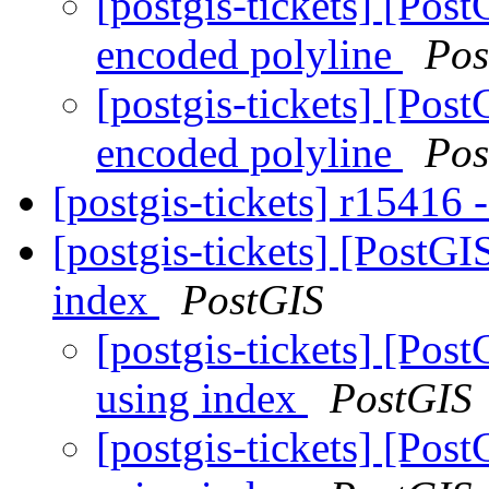
[postgis-tickets] [Pos
encoded polyline
Pos
[postgis-tickets] [Pos
encoded polyline
Pos
[postgis-tickets] r15416 
[postgis-tickets] [PostG
index
PostGIS
[postgis-tickets] [Po
using index
PostGIS
[postgis-tickets] [Po