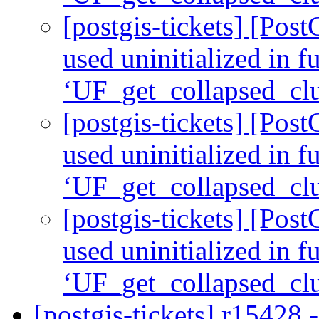
[postgis-tickets] [Pos
used uninitialized in f
‘UF_get_collapsed_clu
[postgis-tickets] [Pos
used uninitialized in f
‘UF_get_collapsed_clu
[postgis-tickets] [Pos
used uninitialized in f
‘UF_get_collapsed_clu
[postgis-tickets] r15428