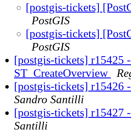
[postgis-tickets] [P
PostGIS
[postgis-tickets] [P
PostGIS
[postgis-tickets] r15425 
ST_CreateOverview
Re
[postgis-tickets] r15426
Sandro Santilli
[postgis-tickets] r15427
Santilli