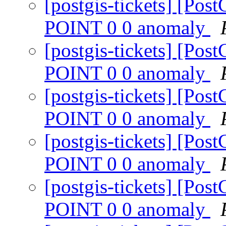
[postgis-tickets] [P
POINT 0 0 anomaly
[postgis-tickets] [P
POINT 0 0 anomaly
[postgis-tickets] [P
POINT 0 0 anomaly
[postgis-tickets] [P
POINT 0 0 anomaly
[postgis-tickets] [P
POINT 0 0 anomaly