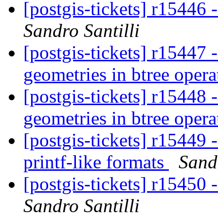
[postgis-tickets] r15446
Sandro Santilli
[postgis-tickets] r15447
geometries in btree oper
[postgis-tickets] r15448
geometries in btree oper
[postgis-tickets] r15449 
printf-like formats
Sandr
[postgis-tickets] r15450
Sandro Santilli