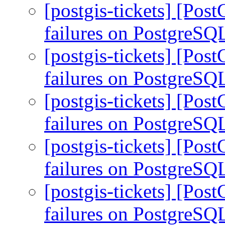
[postgis-tickets] [Pos
failures on PostgreSQ
[postgis-tickets] [Pos
failures on PostgreSQ
[postgis-tickets] [Pos
failures on PostgreSQ
[postgis-tickets] [Pos
failures on PostgreSQ
[postgis-tickets] [Pos
failures on PostgreSQ