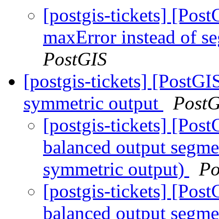
[postgis-tickets] [Pos
maxError instead of s
PostGIS
[postgis-tickets] [Post
symmetric output
PostG
[postgis-tickets] [Po
balanced output segm
symmetric output)
Po
[postgis-tickets] [Po
balanced output segm