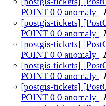
[postgis-tickets] [P
POINT 0 0 anomaly
[postgis-tickets] [P
POINT 0 0 anomaly
[postgis-tickets] [P
POINT 0 0 anomaly
[postgis-tickets] [P
POINT 0 0 anomaly
[postgis-tickets] [P
POINT 0 0 anomaly