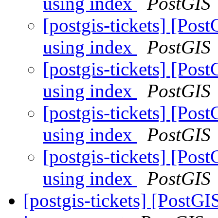
using index
PostGIS
[postgis-tickets] [Po
using index
PostGIS
[postgis-tickets] [Po
using index
PostGIS
[postgis-tickets] [Po
using index
PostGIS
[postgis-tickets] [Po
using index
PostGIS
[postgis-tickets] [Post