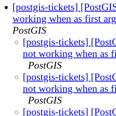
[postgis-tickets] [PostG
working when as first ar
PostGIS
[postgis-tickets] [Pos
not working when as fi
PostGIS
[postgis-tickets] [Pos
not working when as fi
PostGIS
[postgis-tickets] [Pos