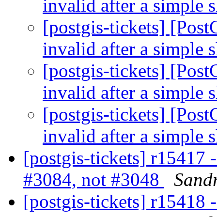
invalid after a simple 
[postgis-tickets] [Po
invalid after a simple 
[postgis-tickets] [Po
invalid after a simple 
[postgis-tickets] [Po
invalid after a simple 
[postgis-tickets] r15417 
#3084, not #3048
Sandr
[postgis-tickets] r15418 