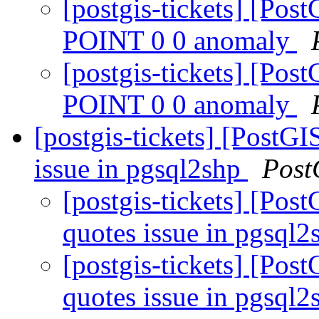
[postgis-tickets] [P
POINT 0 0 anomaly
[postgis-tickets] [P
POINT 0 0 anomaly
[postgis-tickets] [PostG
issue in pgsql2shp
Post
[postgis-tickets] [Pos
quotes issue in pgsql
[postgis-tickets] [Pos
quotes issue in pgsql