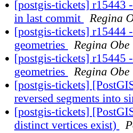
[postgis-tickets] r15443 -
in last commit
Regina 
[postgis-tickets] r1544
geometries
Regina Obe
[postgis-tickets] r1544
geometries
Regina Obe
[postgis-tickets] [Post
reversed segments into s
[postgis-tickets] [PostGI
distinct vertices exist)
P