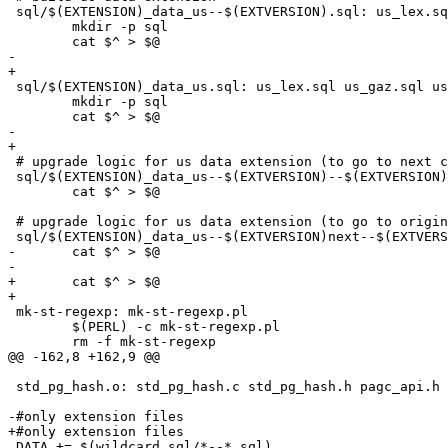
 sql/$(EXTENSION)_data_us--$(EXTVERSION).sql: us_lex.sql us_gaz.sql us_rules.sql sql_bits/address_standardizer_data_us_mark_editable_objects.sql.in

 	mkdir -p sql

 	cat $^ > $@

-	

+

 sql/$(EXTENSION)_data_us.sql: us_lex.sql us_gaz.sql us_rules.sql sql_bits/address_standardizer_data_us_mark_editable_objects.sql.in

 	mkdir -p sql

 	cat $^ > $@

-	

+

 # upgrade logic for us data extension (to go to next cludge for dev upgrading)

 sql/$(EXTENSION)_data_us--$(EXTVERSION)--$(EXTVERSION)next.sql: sql/$(EXTENSION)_data_us--$(EXTVERSION).sql

 	cat $^ > $@

 # upgrade logic for us data extension (to go to original round-robin yoyo cludge for dev upgrading)

 sql/$(EXTENSION)_data_us--$(EXTVERSION)next--$(EXTVERSION).sql: sql/$(EXTENSION)_data_us--$(EXTVERSION).sql

-	cat $^ > $@	

-	

+	cat $^ > $@

+

 mk-st-regexp: mk-st-regexp.pl

 	$(PERL) -c mk-st-regexp.pl

 	rm -f mk-st-regexp

@@ -162,8 +162,9 @@

 std_pg_hash.o: std_pg_hash.c std_pg_hash.h pagc_api.h pagc_std_api.h

-#only extension files	

+#only extension files

 DATA += $(wildcard sql/*--*.sql)
