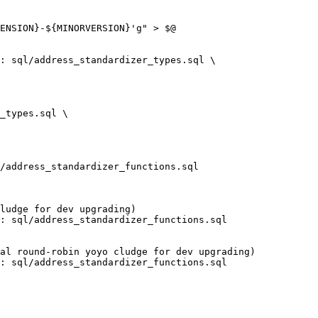
: sql/address_standardizer_types.sql \
