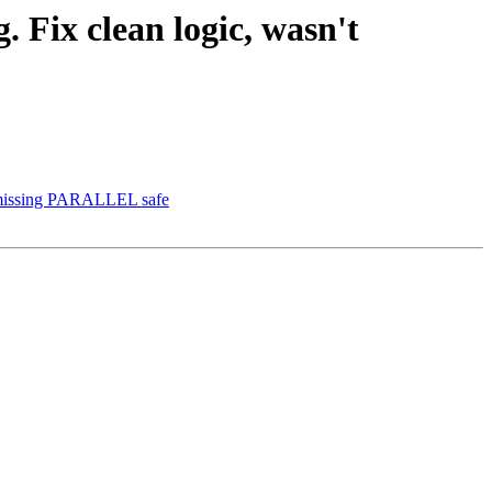
. Fix clean logic, wasn't
nd missing PARALLEL safe