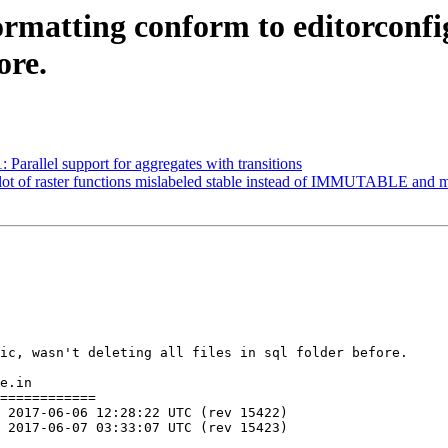
formatting conform to editorconfig
ore.
: Parallel support for aggregates with transitions
 a lot of raster functions mislabeled stable instead of IMMUTABLE a
ic, wasn't deleting all files in sql folder before.

e.in

============
