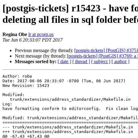
[postgis-tickets] r15423 - have 
deleting all files in sql folder bef
Regina Obe
lr at pcorp.us
Tue Jun 6 20:33:07 PDT 2017
Previous message (by thread):
[postgis-tickets] [PostGIS] #3751
Next message (by thread):
[postgis-tickets] [PostGIS] #3769:
Messages sorted by:
[ date ]
[ thread ]
[ subject ]
[ author ]
Author: robe

Date: 2017-06-06 20:33:07 -0700 (Tue, 06 Jun 2017)

New Revision: 15423

Modified:

   trunk/extensions/address_standardizer/Makefile.in

Log:

have formatting conform to editorconfig.  Fix clean log
Modified: trunk/extensions/address_standardizer/Makefil
=======================================================
--- trunk/extensions/address_standardizer/Makefile.in	2017-06-06 12:28:22 UTC (rev 15422)

+++ trunk/extensions/address_standardizer/Makefile.in	2017-06-07 03:33:07 UTC (rev 15423)

@@ -67,43 +67,43 @@
