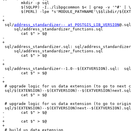
 	mkdir -p sql

 	$(SQLPP) -I../libpgcommon $< | grep -v '^#' | \

 	$(PERL) -lpe "s'MODULE_PATHNAME'\$$libdir/${EXTENSION}-${MINORVERSION}'g" > $@

-	

+

 sql/
address_standardizer-- at POSTGIS_LIB_VERSION
@.sql
     sql/address_standardizer_functions.sql

 	cat $^ > $@

-	

+

 sql/address_standardizer.sql: sql/address_standardizer_types.sql \

     sql/address_standardizer_functions.sql

 	cat $^ > $@

-	

+

 sql/address_standardizer--1.0--$(EXTVERSION).sql:  sql/address_standardizer_functions.sql

 	cat $^ > $@

-	

+

 # upgrade logic for us data extension (to go to next cludge for dev upgrading)

 sql/$(EXTENSION)--$(EXTVERSION)--$(EXTVERSION)next.sql: sql/address_standardizer_functions.sql

 	cat $^ > $@

 # upgrade logic for us data extension (to go to original round-robin yoyo cludge for dev upgrading)

 sql/$(EXTENSION)--$(EXTVERSION)next--$(EXTVERSION).sql: sql/address_standardizer_functions.sql

-	cat $^ > $@		

-	

+	cat $^ > $@

+

 # build us data extension
