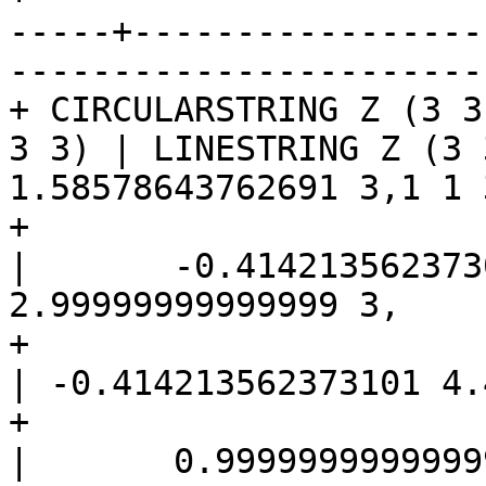
-----+-----------------
------------------------
+ CIRCULARSTRING Z (3 3
3 3) | LINESTRING Z (3 
1.58578643762691 3,1 1 3
+                                                      
|	-0.414213562373092 1.5857864376269 3,-1 
2.99999999999999 3,

+                                                      
| -0.414213562373101 4.
+                                                      
|	0.999999999999991 5 3,2.41421356237309 