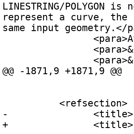
LINESTRING/POLYGON is n
represent a curve, the 
same input geometry.</p
 		<para>Availability: 1.2.2?</para>

 		<para>&Z_support;</para>

 		<para>&curve_support;</para>

@@ -1871,9 +1871,9 @@

 	  <refsection>

-		<title>Examples: 2D</title>

+		<title>Examples</title>
