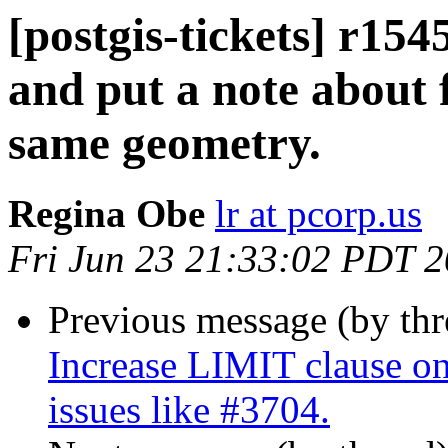
[postgis-tickets] r15
and put a note about 
same geometry.
Regina Obe
lr at pcorp.us
Fri Jun 23 21:33:02 PDT 
Previous message (by th
Increase LIMIT clause on 
issues like #3704.