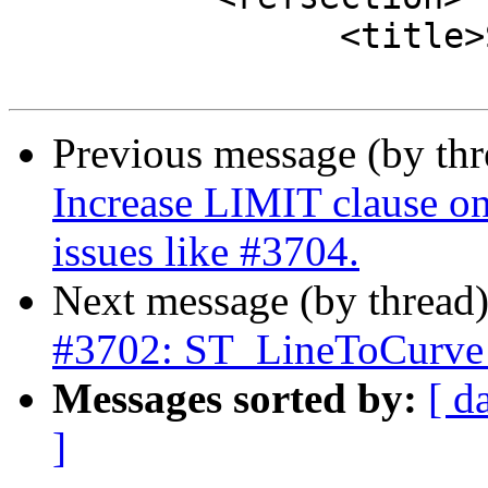
 		<title>See Also</title>

Previous message (by th
Increase LIMIT clause on 
issues like #3704.
Next message (by thread
#3702: ST_LineToCurve 
Messages sorted by:
[ d
]