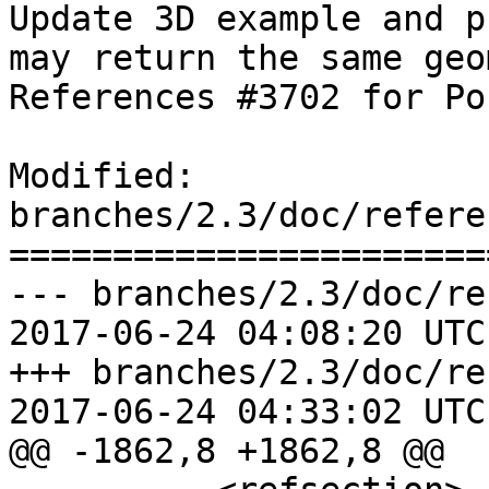
Update 3D example and p
may return the same geo
References #3702 for Po
Modified: 
branches/2.3/doc/refere
=======================
--- branches/2.3/doc/re
2017-06-24 04:08:20 UTC
+++ branches/2.3/doc/re
2017-06-24 04:33:02 UTC
@@ -1862,8 +1862,8 @@
