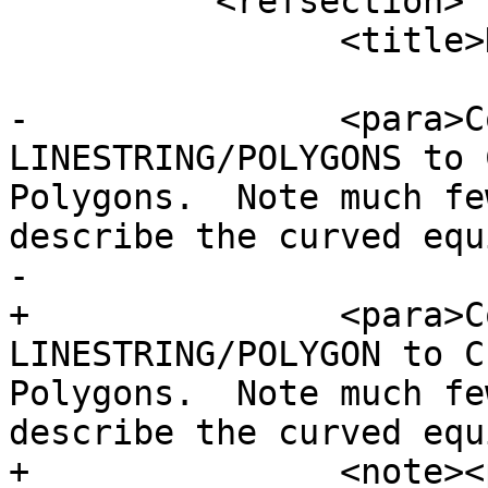
 	  <refsection>

 		<title>Description</title>

-		<para>Converts plain 
LINESTRING/POLYGONS to 
Polygons.  Note much fe
describe the curved equ
-

+		<para>Converts plain 
LINESTRING/POLYGON to C
Polygons.  Note much fe
describe the curved equ
+		<note><para>If the input 