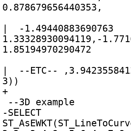
0.878679656440353,

|  -1.49440883690763 
1.33328930094119,-1.771
1.85194970290472

|  --ETC-- ,3.942355841
3))

+

 --3D example

-SELECT 
ST_AsEWKT(ST_LineToCurv