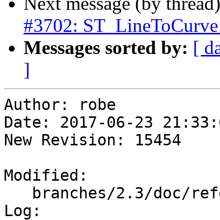
Next message (by thread
#3702: ST_LineToCurve 
Messages sorted by:
[ d
]
Author: robe

Date: 2017-06-23 21:33:
New Revision: 15454

Modified:

   branches/2.3/doc/reference_processing.xml

Log:
