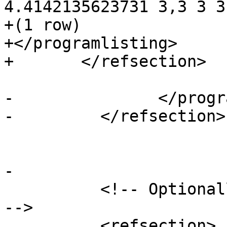
4.4142135623731 3,3 3 3)
+(1 row)

+</programlisting>

+	</refsection>

-		</programlisting>

-	  </refsection>

-

 	  <!-- Optionally add a "See Also" section 
-->

 	  <refsection>
