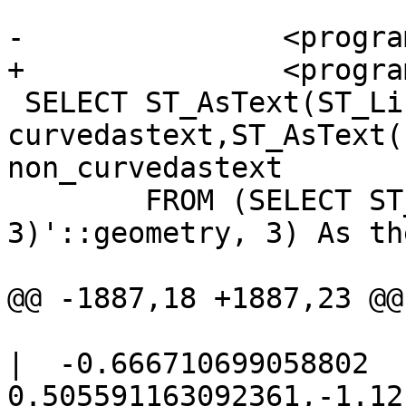
-		<programlisting>

+		<programlisting> -- 2D Example

 SELECT ST_AsText(ST_LineToCurve(foo.the_geom)) As 
curvedastext,ST_AsText(
non_curvedastext

 	FROM (SELECT ST_Buffer('POINT(1 
3)'::geometry, 3) As th
@@ -1887,18 +1887,23 @@

|  -0.666710699058802 
0.505591163092361,-1.12