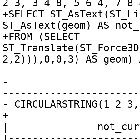
2 3, 3 4 8, 5 6 4, 7 8 
+SELECT ST_AsText(ST_Li
ST_AsText(geom) AS not_
+FROM (SELECT 
ST_Translate(ST_Force3D
2,2))),0,0,3) AS geom) 
-			 st_asewkt

-----------------------
- CIRCULARSTRING(1 2 3,
+                        curved          
|               not_curv
+----------------------