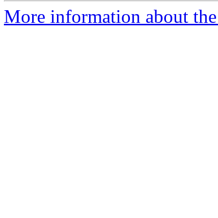
More information about the p