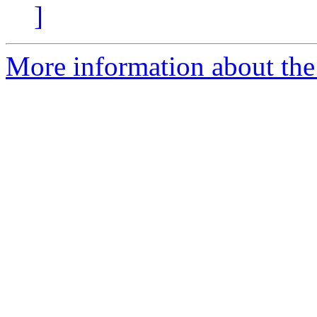
]
More information about the p