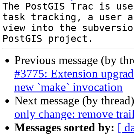
The PostGIS Trac is use
task tracking, a user a
view into the subversio
Previous message (by th
#3775: Extension upgrad
new `make` invocation
Next message (by thread
only change: remove trai
Messages sorted by:
[ d