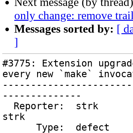
Next message (by thread
only change: remove trai
Messages sorted by:
[ d
]
#3775: Extension upgrad
every new `make` invocat
-----------------------
--------------

  Reporter:  strk                   |      Owner:  
strk

      Type:  defect                 |     Status:  