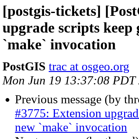
[postgis-tickets] [Po
upgrade scripts keep
`make` invocation
PostGIS
trac at osgeo.org
Mon Jun 19 13:37:08 PDT
Previous message (by th
#3775: Extension upgrad
new `make` invocation