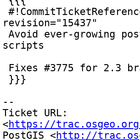
 {{{

 #!CommitTicketReference repository="" 
revision="15437"

 Avoid ever-growing postgis extension upgrade 
scripts

 Fixes #3775 for 2.3 branch

 }}}

--

Ticket URL: 
<
https://trac.osgeo.org
PostGIS <
http://trac.os