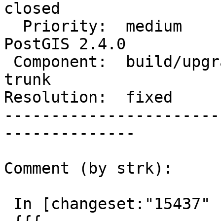
closed

  Priority:  medium                 |  Milestone:  
PostGIS 2.4.0

 Component:  build/upgrade/install  |    Version:  
trunk

Resolution:  fixed     
-----------------------
--------------

Comment (by strk):

 In [changeset:"15437" 15437]:
