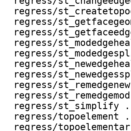
  regress/st_changeedgegeom .. ok

  regress/st_createtopogeo .. ok

  regress/st_getfacegeometry .. ok

  regress/st_getfaceedges .. ok

  regress/st_modedgeheal .. ok

  regress/st_modedgesplit .. ok

  regress/st_newedgeheal .. ok

  regress/st_newedgessplit .. ok

  regress/st_remedgenewface .. ok

  regress/st_remedgemodface .. ok

  regress/st_simplify .. ok

  regress/topoelement .. ok

  regress/topoelementarray_agg .. ok
