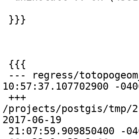
 }}}

 {{{

 --- regress/totopogeom_expected 2016-04-27 
10:57:37.107702900 -0400
 +++ 
/projects/postgis/tmp/2.4_
2017-06-19

 21:07:59.909850400 -0400
