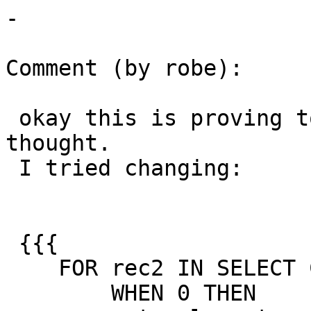
-

Comment (by robe):

 okay this is proving to be trickier than I 
thought.

 I tried changing:

 {{{

    FOR rec2 IN SELECT CASE rec.dims

        WHEN 0 THEN
