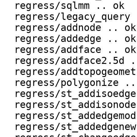
  regress/sqlmm .. ok

  regress/legacy_query .. ok

  regress/addnode .. ok

  regress/addedge .. ok

  regress/addface .. ok

  regress/addface2.5d .. ok

  regress/addtopogeometrycolumn .. ok

  regress/polygonize .. ok

  regress/st_addisoedge .. ok

  regress/st_addisonode .. ok

  regress/st_addedgemodface .. ok

  regress/st_addedgenewfaces .. ok
