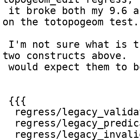
 it broke both my 9.6 and 10 in a consistent way 
on the totopogeom test.

 I'm not sure what is the difference between the 
two constructs above.  I
 would expect them to be equivalent.

 {{{

  regress/legacy_validate .. ok

  regress/legacy_predicate .. ok

  regress/legacy_invalid .. ok
