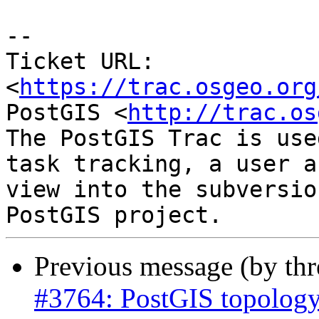
--

Ticket URL: 
<
https://trac.osgeo.org
PostGIS <
http://trac.os
The PostGIS Trac is use
task tracking, a user a
view into the subversio
Previous message (by th
#3764: PostGIS topology