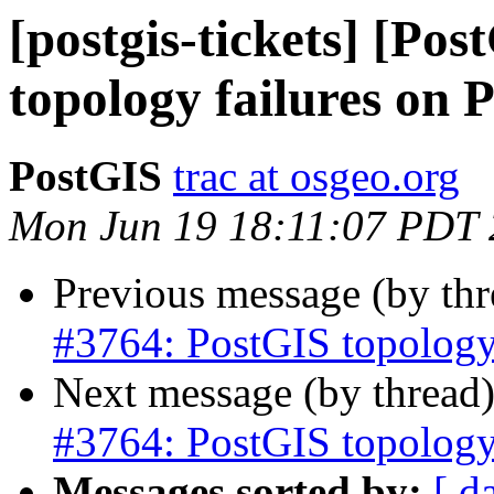
[postgis-tickets] [Po
topology failures on
PostGIS
trac at osgeo.org
Mon Jun 19 18:11:07 PDT
Previous message (by th
#3764: PostGIS topology
Next message (by thread
#3764: PostGIS topology
Messages sorted by:
[ d