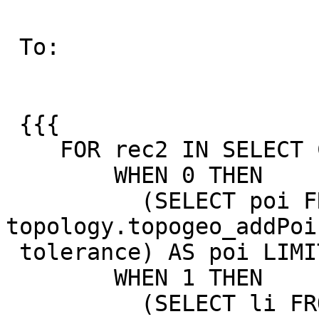
 To:

 {{{

    FOR rec2 IN SELECT CASE rec.dims

        WHEN 0 THEN

          (SELECT poi FROM 
topology.topogeo_addPoi
 tolerance) AS poi LIMIT 1 )

        WHEN 1 THEN

          (SELECT li FROM 