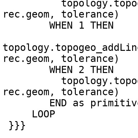
          topology.topogeo_addPoint(atopology, 
rec.geom, tolerance)

        WHEN 1 THEN

topology.topogeo_addLin
rec.geom, tolerance)

        WHEN 2 THEN

          topology.topogeo_addPolygon(atopology, 
rec.geom, tolerance)

        END as primitive

     LOOP

 }}}
