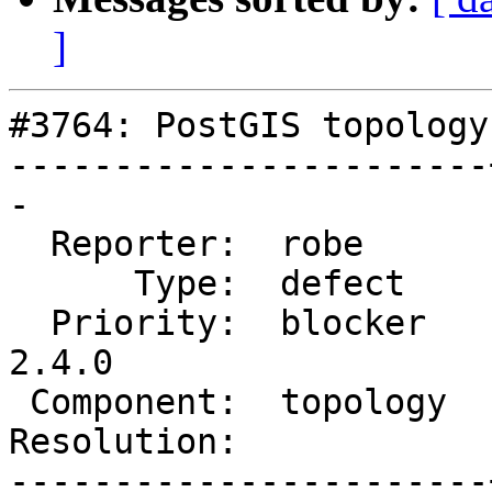
]
#3764: PostGIS topology
-----------------------
-

  Reporter:  robe      |      Owner:  robe

      Type:  defect    |     Status:  reopened

  Priority:  blocker   |  Milestone:  PostGIS 
2.4.0

 Component:  topology  |    Version:  trunk

Resolution:            
-----------------------