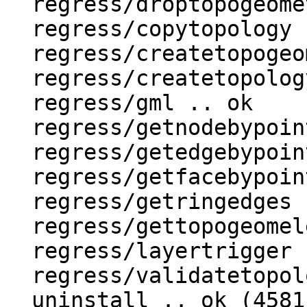
  regress/droptopogeometrycolumn .. ok

  regress/copytopology .. ok

  regress/createtopogeom .. ok

  regress/createtopology .. ok

  regress/gml .. ok

  regress/getnodebypoint .. ok

  regress/getedgebypoint .. ok

  regress/getfacebypoint .. ok

  regress/getringedges .. ok

  regress/gettopogeomelements .. ok

  regress/layertrigger .. ok

  regress/validatetopology .. ok

  uninstall .. ok (4581)
