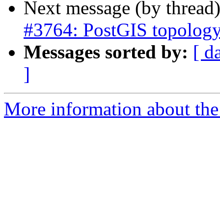
Next message (by thread
#3764: PostGIS topology
Messages sorted by:
[ d
]
More information about the p