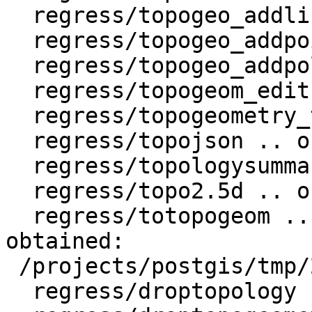
  regress/topogeo_addlinestring .. ok

  regress/topogeo_addpoint .. ok

  regress/topogeo_addpolygon .. ok

  regress/topogeom_edit .. ok

  regress/topogeometry_type .. ok

  regress/topojson .. ok

  regress/topologysummary .. ok

  regress/topo2.5d .. ok

  regress/totopogeom .. failed (diff expected 
obtained:

 /projects/postgis/tmp/2.4_pg9.6w64/test_37_diff)

  regress/droptopology .. ok
