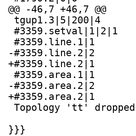
 @@ -46,7 +46,7 @@

  tgup1.3|5|200|4

  #3359.setval|1|2|1

  #3359.line.1|1

 -#3359.line.2|2

 +#3359.line.2|1

  #3359.area.1|1

 -#3359.area.2|2

 +#3359.area.2|1

  Topology 'tt' dropped

 }}}
