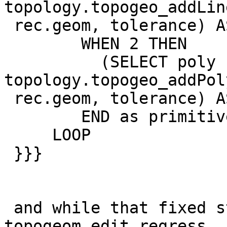
topology.topogeo_addLin
 rec.geom, tolerance) AS li LIMIT 1)

        WHEN 2 THEN

          (SELECT poly FROM 
topology.topogeo_addPol
 rec.geom, tolerance) AS poly LIMIT 1)

        END as primitive

     LOOP

 }}}

 and while that fixed st_simplify and  
topogeom_edit regress,
