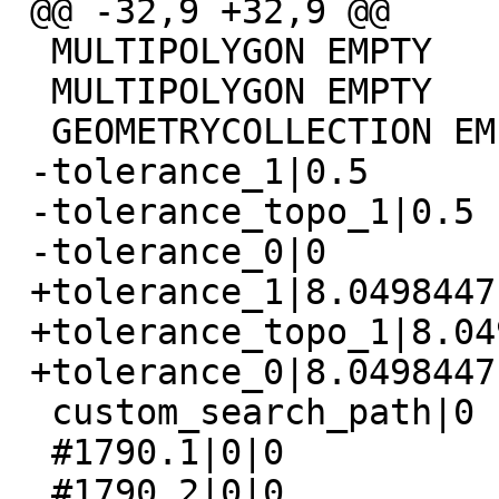
 @@ -32,9 +32,9 @@

  MULTIPOLYGON EMPTY

  MULTIPOLYGON EMPTY

  GEOMETRYCOLLECTION EMPTY

 -tolerance_1|0.5

 -tolerance_topo_1|0.5

 -tolerance_0|0

 +tolerance_1|8.04984471899924

 +tolerance_topo_1|8.04984471899924

 +tolerance_0|8.04984471899924

  custom_search_path|0

  #1790.1|0|0

  #1790.2|0|0
