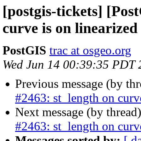
[postgis-tickets] [Pos
curve is on linearize
PostGIS
trac at osgeo.org
Wed Jun 14 00:39:35 PDT 
Previous message (by th
#2463: st_length on curv
Next message (by thread
#2463: st_length on curv
Messages sorted by:
[ d