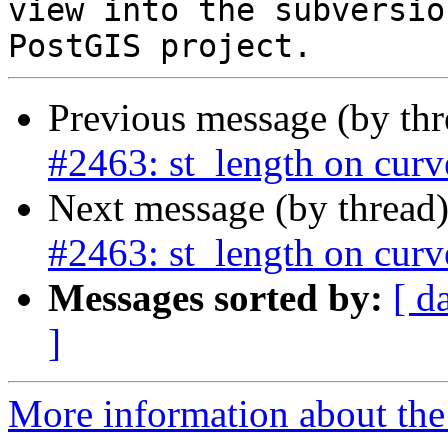
view into the subversio
Previous message (by th
#2463: st_length on curv
Next message (by thread
#2463: st_length on curv
Messages sorted by:
[ d
]
More information about the p