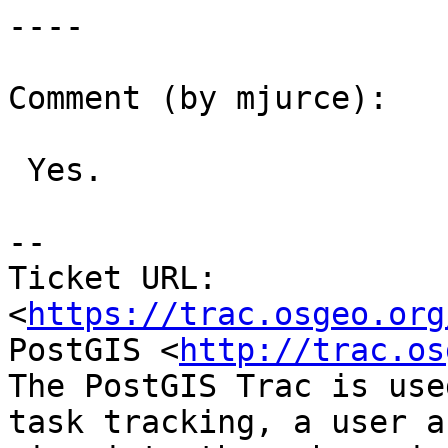
----

Comment (by mjurce):

 Yes.

--

Ticket URL: 
<
https://trac.osgeo.org
PostGIS <
http://trac.os
The PostGIS Trac is use
task tracking, a user a