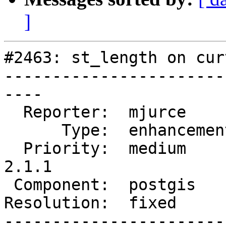
]
#2463: st_length on cur
-----------------------
----

  Reporter:  mjurce       |      Owner:  pramsey

      Type:  enhancement  |     Status:  closed

  Priority:  medium       |  Milestone:  PostGIS 
2.1.1

 Component:  postgis      |    Version:  2.0.x

Resolution:  fixed     
-----------------------