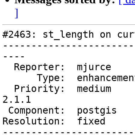
]
#2463: st_length on cur
-----------------------
----

  Reporter:  mjurce       |      Owner:  pramsey

      Type:  enhancement  |     Status:  closed

  Priority:  medium       |  Milestone:  PostGIS 
2.1.1

 Component:  postgis      |    Version:  2.0.x

Resolution:  fixed     
-----------------------