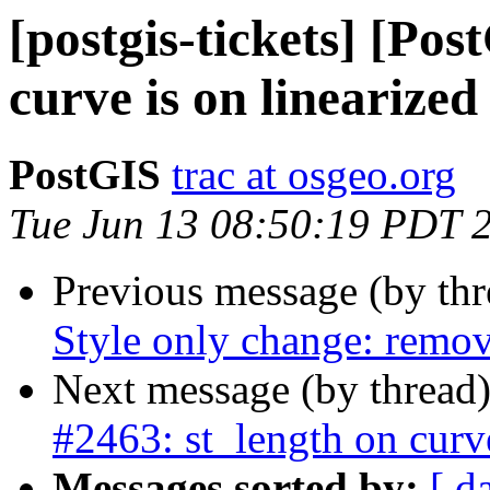
[postgis-tickets] [Pos
curve is on linearize
PostGIS
trac at osgeo.org
Tue Jun 13 08:50:19 PDT 
Previous message (by th
Style only change: remov
Next message (by thread
#2463: st_length on curv
Messages sorted by:
[ d