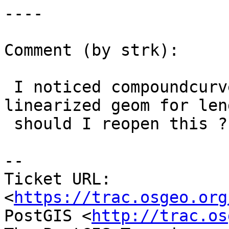
----

Comment (by strk):

 I noticed compoundcurve is still using the 
linearized geom for leng
 should I reopen this ?

--

Ticket URL: 
<
https://trac.osgeo.org
PostGIS <
http://trac.os