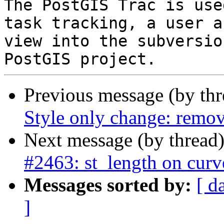
The PostGIS Trac is use
task tracking, a user a
view into the subversio
Previous message (by th
Style only change: remov
Next message (by thread
#2463: st_length on curv
Messages sorted by:
[ d
]