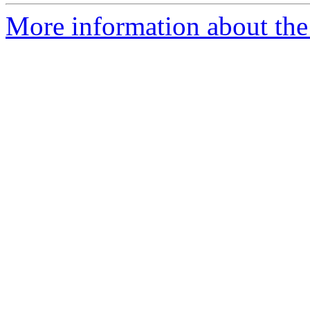
More information about the p