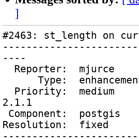
]
#2463: st_length on cur
-----------------------
----

  Reporter:  mjurce       |      Owner:  pramsey

      Type:  enhancement  |     Status:  closed

  Priority:  medium       |  Milestone:  PostGIS 
2.1.1

 Component:  postgis      |    Version:  2.0.x

Resolution:  fixed     
-----------------------