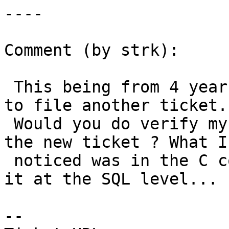
----

Comment (by strk):

 This being from 4 years ago I guess it's better 
to file another ticket.

 Would you do verify my finding, mjurce, and open 
the new ticket ? What I

 noticed was in the C code, didn't try to expose 
it at the SQL level...

--
