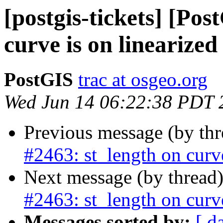
[postgis-tickets] [Pos
curve is on linearize
PostGIS
trac at osgeo.org
Wed Jun 14 06:22:38 PDT 
Previous message (by th
#2463: st_length on curv
Next message (by thread
#2463: st_length on curv
Messages sorted by:
[ d