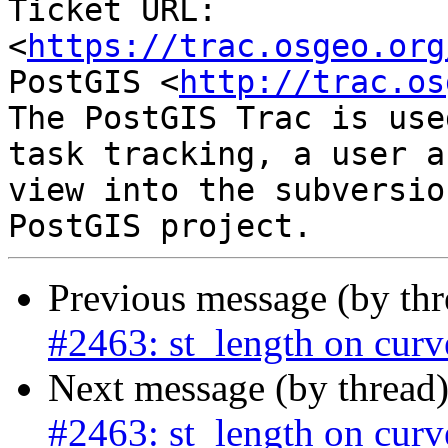
Ticket URL: 
<
https://trac.osgeo.org
PostGIS <
http://trac.os
The PostGIS Trac is use
task tracking, a user a
view into the subversio
Previous message (by th
#2463: st_length on curv
Next message (by thread
#2463: st_length on curv