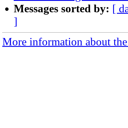
Messages sorted by:
[ d
]
More information about the p