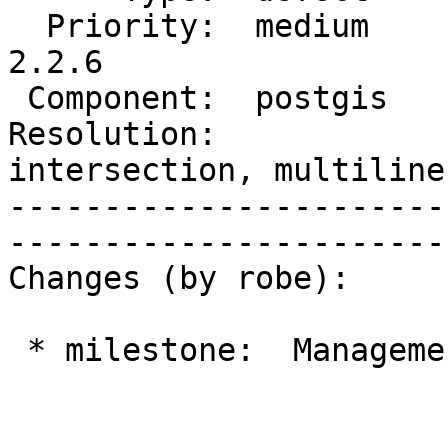
  Priority:  medium     |  Milestone:  PostGIS 
2.2.6

 Component:  postgis    |    Version:  2.2.x

Resolution:             
intersection, multiline
-----------------------
------------------------
Changes (by robe):

 * milestone:  Management 2.0 => PostGIS 2.2.6
