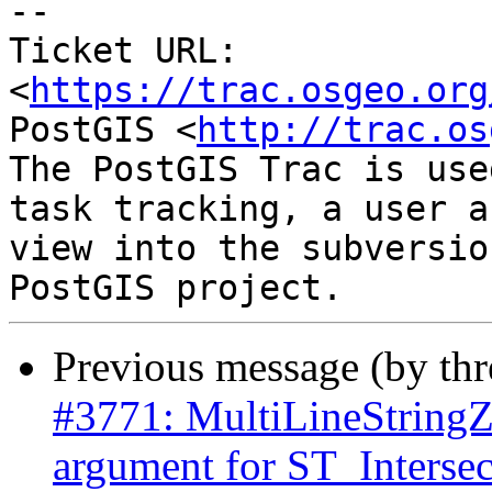
--

Ticket URL: 
<
https://trac.osgeo.org
PostGIS <
http://trac.os
The PostGIS Trac is use
task tracking, a user a
view into the subversio
Previous message (by th
#3771: MultiLineStringZ 
argument for ST_Intersec