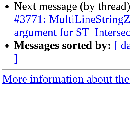
Next message (by thread
#3771: MultiLineStringZ 
argument for ST_Intersec
Messages sorted by:
[ d
]
More information about the p