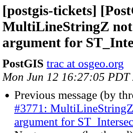
[postgis-tickets] [Pos
MultiLineStringZ not
argument for ST_Inte
PostGIS
trac at osgeo.org
Mon Jun 12 16:27:05 PDT
Previous message (by th
#3771: MultiLineStringZ 
argument for ST_Intersec