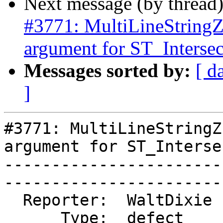
Next message (by thread
#3771: MultiLineStringZ 
argument for ST_Intersec
Messages sorted by:
[ d
]
#3771: MultiLineStringZ
argument for ST_Interse
-----------------------
------------------------
  Reporter:  WaltDixie  |      Owner:  pramsey

      Type:  defect     |     Status:  new
