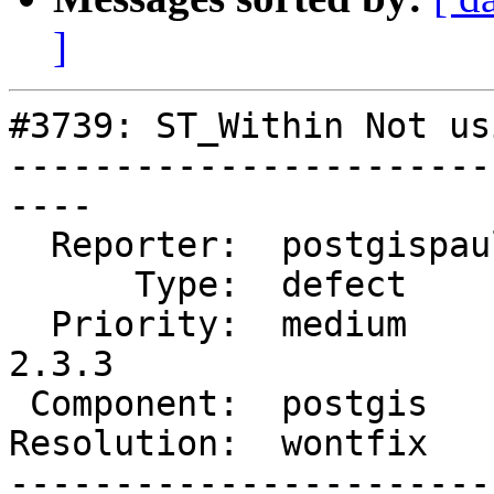
]
#3739: ST_Within Not us
-----------------------
----

  Reporter:  postgispaul  |      Owner:  pramsey

      Type:  defect       |     Status:  closed

  Priority:  medium       |  Milestone:  PostGIS 
2.3.3

 Component:  postgis      |    Version:  2.3.x

Resolution:  wontfix   
-----------------------