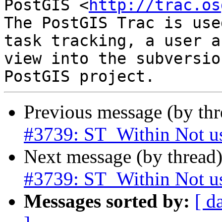
PostGIS <
http://trac.os
The PostGIS Trac is use
task tracking, a user a
view into the subversio
Previous message (by th
#3739: ST_Within Not u
Next message (by thread
#3739: ST_Within Not u
Messages sorted by:
[ d