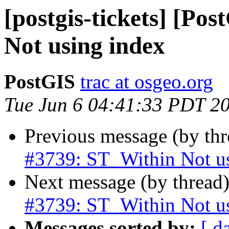
[postgis-tickets] [Po
Not using index
PostGIS
trac at osgeo.org
Tue Jun 6 04:41:33 PDT 2
Previous message (by th
#3739: ST_Within Not u
Next message (by thread
#3739: ST_Within Not u
Messages sorted by:
[ d