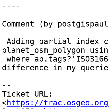
----

Comment (by postgispaul)
 Adding partial index create index on 
planet_osm_polygon usin
 where ap.tags?'ISO3166-1'; doesn't make any 
difference in my queries
--

Ticket URL: 
<
https://trac.osgeo.org