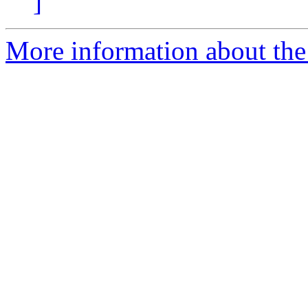
]
More information about the p