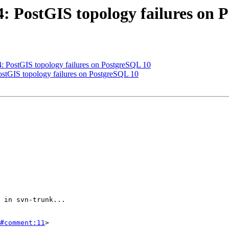
64: PostGIS topology failures on
64: PostGIS topology failures on PostgreSQL 10
PostGIS topology failures on PostgreSQL 10
#comment:11
>
