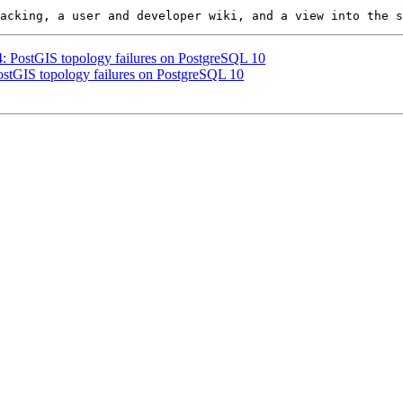
64: PostGIS topology failures on PostgreSQL 10
PostGIS topology failures on PostgreSQL 10