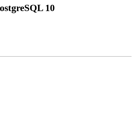
 PostgreSQL 10