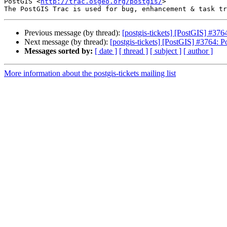
PostGIS <
http://trac.osgeo.org/postgis/
>

Previous message (by thread):
[postgis-tickets] [PostGIS] #37
Next message (by thread):
[postgis-tickets] [PostGIS] #3764: 
Messages sorted by:
[ date ]
[ thread ]
[ subject ]
[ author ]
More information about the postgis-tickets mailing list