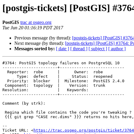
[postgis-tickets] [PostGIS] #37
PostGIS
trac at osgeo.org
Tue Jun 20 01:16:19 PDT 2017
Previous message (by thread):
[postgis-tickets] [PostGIS] #37
Next message (by thread):
[postgis-tickets] [PostGIS] #3764: 
Messages sorted by:
[ date ]
[ thread ]
[ subject ]
[ author ]
#3764: PostGIS topology failures on PostgreSQL 10

-----------------------+---------------------------

  Reporter:  robe      |      Owner:  robe

      Type:  defect    |     Status:  reopened

  Priority:  blocker   |  Milestone:  PostGIS 2.4.0

 Component:  topology  |    Version:  trunk

Resolution:            |   Keywords:

-----------------------+---------------------------

Comment (by strk):

 Regina which file contains the code you're tweaking ?

 {{{ git grep "CASE rec.dims" }}} returns no hits here, in svn-trunk...

--

Ticket URL: <
https://trac.osgeo.org/postgis/ticket/3764