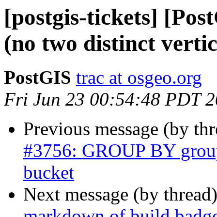
[postgis-tickets] [Pos
(no two distinct vertic
PostGIS
trac at osgeo.org
Fri Jun 23 00:54:48 PDT 
Previous message (by th
#3756: GROUP BY groups
bucket
Next message (by thread
markdown of build badg