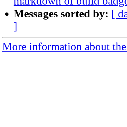
markdown of build badg
Messages sorted by:
[ d
]
More information about the p