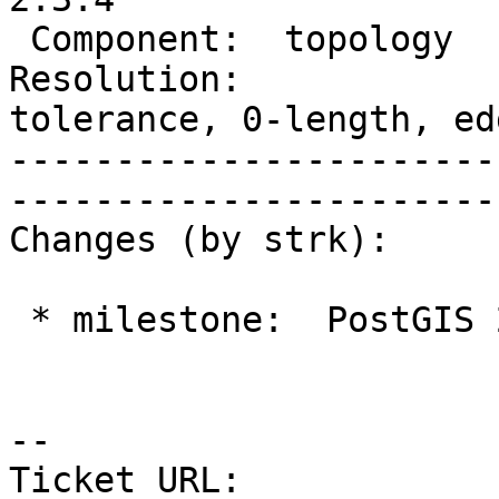
 Component:  topology    |    Version:  2.3.x

Resolution:            
tolerance, 0-length, edg
-----------------------
------------------------
Changes (by strk):

 * milestone:  PostGIS 2.3.3 => PostGIS 2.3.4

--

Ticket URL: 