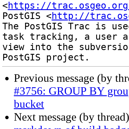
<
https://trac.osgeo.org
PostGIS <
http://trac.os
The PostGIS Trac is use
task tracking, a user a
view into the subversio
Previous message (by th
#3756: GROUP BY groups
bucket
Next message (by thread