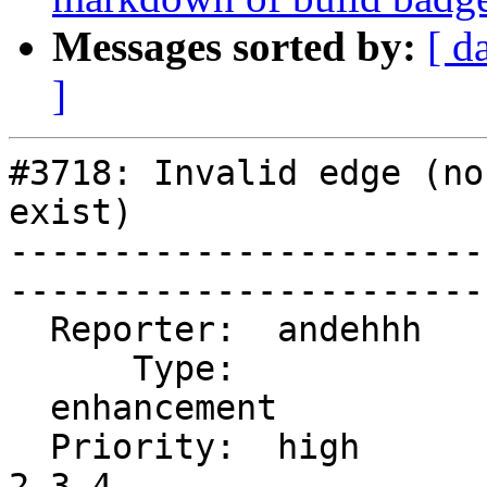
Messages sorted by:
[ d
]
#3718: Invalid edge (no
exist)

-----------------------
------------------------
  Reporter:  andehhh     |      Owner:  strk

      Type:              |     Status:  new

  enhancement            |

  Priority:  high        |  Milestone:  PostGIS 
2.3.4
