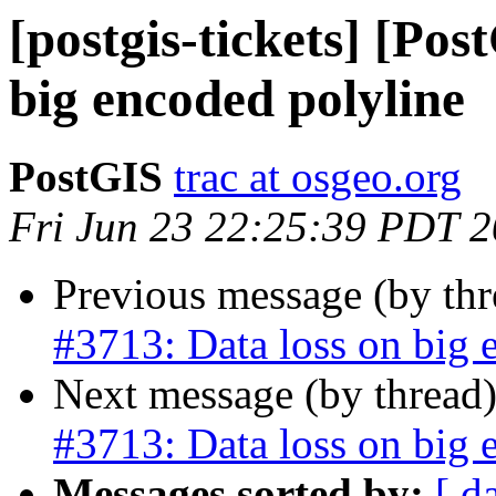
[postgis-tickets] [Pos
big encoded polyline
PostGIS
trac at osgeo.org
Fri Jun 23 22:25:39 PDT 
Previous message (by th
#3713: Data loss on big 
Next message (by thread
#3713: Data loss on big 
Messages sorted by:
[ d