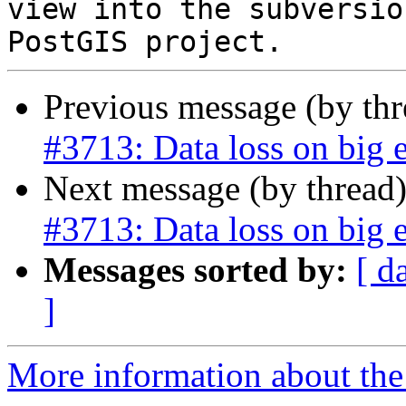
view into the subversio
Previous message (by th
#3713: Data loss on big 
Next message (by thread
#3713: Data loss on big 
Messages sorted by:
[ d
]
More information about the p