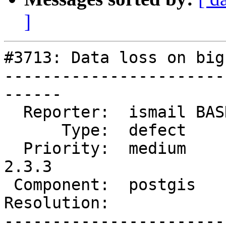
]
#3713: Data loss on big
-----------------------
------

  Reporter:  ismail BASKIN  |      Owner:  dbaston

      Type:  defect         |     Status:  new

  Priority:  medium         |  Milestone:  PostGIS 
2.3.3

 Component:  postgis        |    Version:  2.3.x

Resolution:            
-----------------------