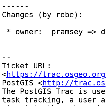
------

Changes (by robe):

 * owner:  pramsey => dbaston

--

Ticket URL: 
<
https://trac.osgeo.org
PostGIS <
http://trac.os
The PostGIS Trac is use
task tracking, a user a