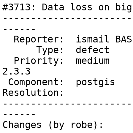
#3713: Data loss on big
-----------------------
------

  Reporter:  ismail BASKIN  |      Owner:  pramsey

      Type:  defect         |     Status:  new

  Priority:  medium         |  Milestone:  PostGIS 
2.3.3

 Component:  postgis        |    Version:  2.3.x

Resolution:            
-----------------------
------

Changes (by robe):
