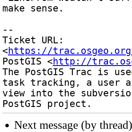
make sense.

--

Ticket URL: 
<
https://trac.osgeo.org
PostGIS <
http://trac.os
The PostGIS Trac is use
task tracking, a user a
view into the subversio
Next message (by thread