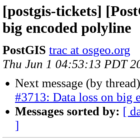
[postgis-tickets] [Pos
big encoded polyline
PostGIS
trac at osgeo.org
Thu Jun 1 04:53:13 PDT 2
Next message (by thread
#3713: Data loss on big 
Messages sorted by:
[ d
]