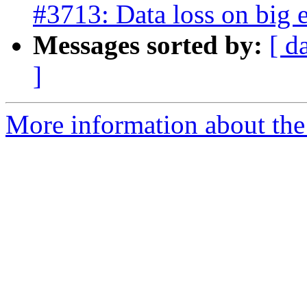
#3713: Data loss on big 
Messages sorted by:
[ d
]
More information about the p