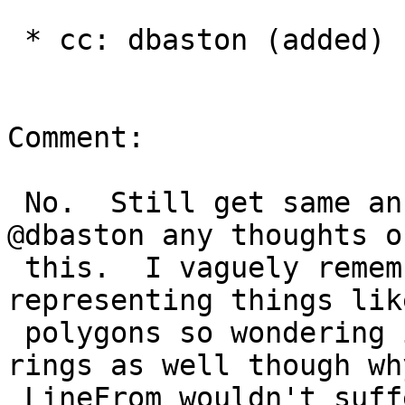
 * cc: dbaston (added)

Comment:

 No.  Still get same answer in PostGIS 2.4 dev.  
@dbaston any thoughts on
 this.  I vaguely remember a limitation of 
representing things like
 polygons so wondering if that affects closed 
rings as well though why
 LineFrom wouldn't suffer the same issue doesn't 