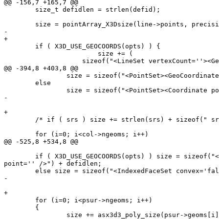
@@ -156,7 +165,7 @@

 	size_t defidlen = strlen(defid);

 	size = pointArray_X3Dsize(line->points, precision)*2;

-	

+

 	if ( X3D_USE_GEOCOORDS(opts) ) {

 			size += (

 	            sizeof("<LineSet vertexCount=''><GeoCoordinate geoSystem='\"GD\" \"WE\" \"longitude_first\"' point='' /></LineSet>")  + defidlen

@@ -394,8 +403,8 @@

 		size = sizeof("<PointSet><GeoCoordinate geoSystem='\"GD\" \"WE\" \"longitude_first\"' point='' /></PointSet>");

 	else

 		size = sizeof("<PointSet><Coordinate point='' /></PointSet>") + defidlen;

-	

+

 	/* if ( srs ) size += strlen(srs) + sizeof(" srsName=.."); */

 	for (i=0; i<col->ngeoms; i++)

@@ -525,8 +534,8 @@

 	if ( X3D_USE_GEOCOORDS(opts) ) size = sizeof("<IndexedFaceSet convex='false' coordIndex=''><GeoCoordinate geoSystem='\"GD\" \"WE\" \"longitude_first\"' 
point='' />") + defidlen;

 	else size = sizeof("<IndexedFaceSet convex='false' coordIndex=''><Coordinate point='' />") + defidlen;

-	

+

 	for (i=0; i<psur->ngeoms; i++)

 	{

 		size += asx3d3_poly_size(psur->geoms[i], 0, precision, opts, defid)*5; /** need to make space for coordIndex values too including -1 separating each 