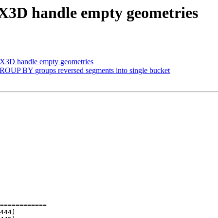
AsX3D handle empty geometries
AsX3D handle empty geometries
 GROUP BY groups reversed segments into single bucket
============
