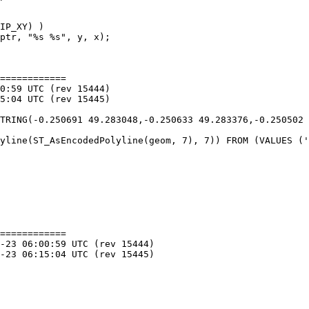
============

============
