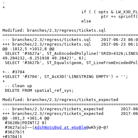
-					

+

 				if ( ( opts & LW_X3D_FLIP_XY) )

 					ptr += sprintf(ptr, "%s %s", y, x);

 				else

Modified: branches/2.3/regress/tickets.sql

=======================================================
--- branches/2.3/regress/tickets.sql	2017-06-23 06:00:59 UTC (rev 15444)

+++ branches/2.3/regress/tickets.sql	2017-06-23 06:15:04 UTC (rev 15445)

@@ -1012,5 +1012,8 @@

 SELECT '#3627a', ST_AsEncodedPolyline('SRID=4326;LINESTRING(-0.250691 49.283048,-0.250633 49.283376,-0.250502 49.283972,-0.251245 49.284028,-0.251938 
49.284232,-0.251938 49.2842)', 6);

 SELECT '#3627b', ST_Equals(geom, ST_LineFromEncodedPolyline(ST_AsEncodedPolyline(geom, 7), 7)) FROM (VALUES ('SRID=4326;LINESTRING (0 0, 1 1)')) AS v (geom);

+-- #3704

+SELECT '#3704', ST_AsX3D('LINESTRING EMPTY') = '';

+

 -- Clean up

 DELETE FROM spatial_ref_sys;

Modified: branches/2.3/regress/tickets_expected

=======================================================
--- branches/2.3/regress/tickets_expected	2017-06-23 06:00:59 UTC (rev 15444)

+++ branches/2.3/regress/tickets_expected	2017-06-23 06:15:04 UTC (rev 15445)

@@ -301,3 +301,4 @@

 #3620b|POINT(2 8)

 #3627a|o}~~|
AdshNoSsBgd at eGoBlm
@wKhj@~@?

 #3627b|t

+#3704|t
