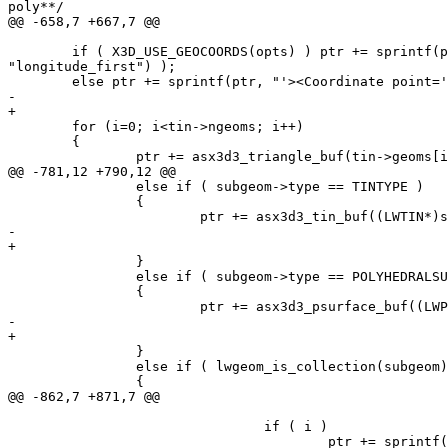
poly**/

@@ -658,7 +667,7 @@

 	if ( X3D_USE_GEOCOORDS(opts) ) ptr += sprintf(ptr, "'><GeoCoordinate geoSystem='\"GD\" \"WE\" \"%s\"' point='", ( (opts & LW_X3D_FLIP_XY) ? "latitude_first" : 
"longitude_first") );

 	else ptr += sprintf(ptr, "'><Coordinate point='");

-	

+

 	for (i=0; i<tin->ngeoms; i++)

 	{

 		ptr += asx3d3_triangle_buf(tin->geoms[i], 0, ptr, precision,

@@ -781,12 +790,12 @@

 		else if ( subgeom->type == TINTYPE )

 		{

 			ptr += asx3d3_tin_buf((LWTIN*)subgeom, srs, ptr, precision, opts,  defid);

-			

+

 		}

 		else if ( subgeom->type == POLYHEDRALSURFACETYPE )

 		{

 			ptr += asx3d3_psurface_buf((LWPSURFACE*)subgeom, srs, ptr, precision, opts,  defid);

-			

+

 		}

 		else if ( lwgeom_is_collection(subgeom) )

 		{

@@ -862,7 +871,7 @@

 				if ( i )

 					ptr += sprintf(ptr, " ");
