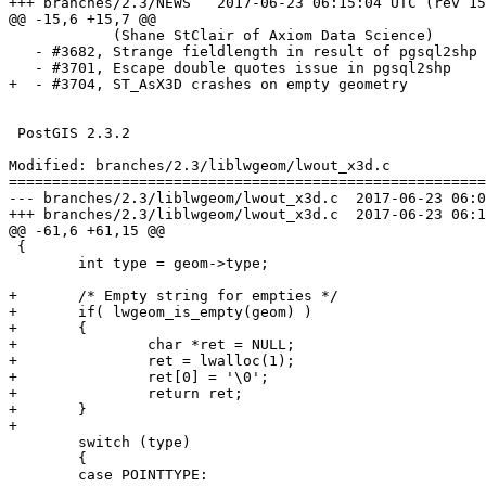
+++ branches/2.3/NEWS	2017-06-23 06:15:04 UTC (rev 15445)

@@ -15,6 +15,7 @@

            (Shane StClair of Axiom Data Science)

   - #3682, Strange fieldlength in result of pgsql2shp

   - #3701, Escape double quotes issue in pgsql2shp

+  - #3704, ST_AsX3D crashes on empty geometry

 PostGIS 2.3.2

Modified: branches/2.3/liblwgeom/lwout_x3d.c

=======================================================
--- branches/2.3/liblwgeom/lwout_x3d.c	2017-06-23 06:00:59 UTC (rev 15444)

+++ branches/2.3/liblwgeom/lwout_x3d.c	2017-06-23 06:15:04 UTC (rev 15445)

@@ -61,6 +61,15 @@

 {

 	int type = geom->type;

+	/* Empty string for empties */

+	if( lwgeom_is_empty(geom) )

+	{

+		char *ret = NULL;

+		ret = lwalloc(1);

+		ret[0] = '\0';

+		return ret;

+	}

+

 	switch (type)

 	{

 	case POINTTYPE:
