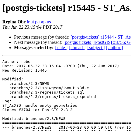
[postgis-tickets] r15445 - ST_
Regina Obe
lr at pcorp.us
Thu Jun 22 23:15:04 PDT 2017
Previous message (by thread):
[postgis-tickets] r15444 - ST_
Next message (by thread):
[postgis-tickets] [PostGIS] #3756:
Messages sorted by:
[ date ]
[ thread ]
[ subject ]
[ author ]
Author: robe

Date: 2017-06-22 23:15:04 -0700 (Thu, 22 Jun 2017)

New Revision: 15445

Modified:

   branches/2.3/NEWS

   branches/2.3/liblwgeom/lwout_x3d.c

   branches/2.3/regress/tickets.sql

   branches/2.3/regress/tickets_expected

Log:

ST_AsX3D handle empty geometries

Closes #3704 for PostGIS 2.3.3

Modified: branches/2.3/NEWS

=======================================================
--- branches/2.3/NEWS	2017-06-23 06:00:59 UTC (rev 15444)
