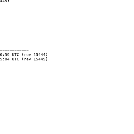
============
