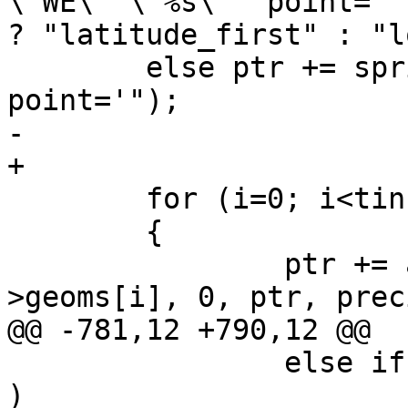
\"WE\" \"%s\"' point='"
? "latitude_first" : "l
 	else ptr += sprintf(ptr, "'><Coordinate 
point='");

-	

+

 	for (i=0; i<tin->ngeoms; i++)

 	{

 		ptr += asx3d3_triangle_buf(tin-
>geoms[i], 0, ptr, prec
@@ -781,12 +790,12 @@

 		else if ( subgeom->type == TINTYPE 
)
