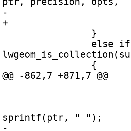
ptr, precision, opts,  
-			

+

 		}

 		else if ( 
lwgeom_is_collection(su
 		{

@@ -862,7 +871,7 @@

 				if ( i )

 					ptr += 
sprintf(ptr, " ");

-					
