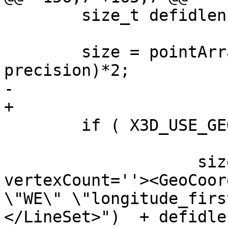
 	size_t defidlen = strlen(defid);

 	size = pointArray_X3Dsize(line->points, 
precision)*2;

-	

+

 	if ( X3D_USE_GEOCOORDS(opts) ) {

 			size += (

 	            sizeof("<LineSet 
vertexCount=''><GeoCoor
\"WE\" \"longitude_firs
</LineSet>")  + defidlen