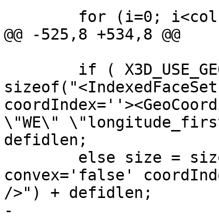
 	for (i=0; i<col->ngeoms; i++)

@@ -525,8 +534,8 @@

 	if ( X3D_USE_GEOCOORDS(opts) ) size = 
sizeof("<IndexedFaceSet
coordIndex=''><GeoCoord
\"WE\" \"longitude_firs
defidlen;

 	else size = sizeof("<IndexedFaceSet 
convex='false' coordInd
/>") + defidlen;

-	
