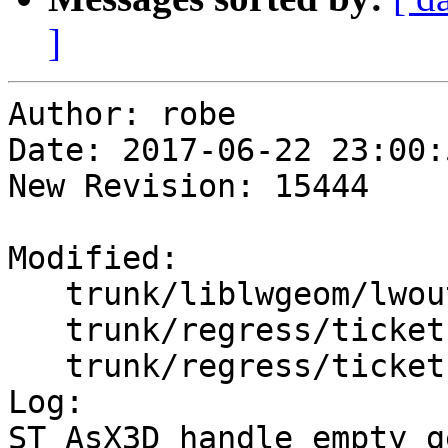
]
Author: robe

Date: 2017-06-22 23:00:
New Revision: 15444

Modified:

   trunk/liblwgeom/lwout_x3d.c

   trunk/regress/tickets.sql

   trunk/regress/tickets_expected

Log:

ST_AsX3D handle empty g