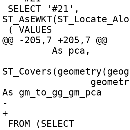
 SELECT '#21', 
ST_AsEWKT(ST_Locate_Alo
 ( VALUES

@@ -205,7 +205,7 @@

 	 As pca,

ST_Covers(geometry(geog
 		geometry(geography(pt.the_geom))) 
As gm_to_gg_gm_pca

-	

+

 FROM (SELECT 