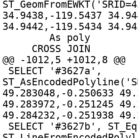
ST_GeomFromEWKT('SRID=4
34.9438,-119.5437 34.94
34.9442,-119.5434 34.94
 	As poly

     CROSS JOIN

@@ -1012,5 +1012,8 @@

 SELECT '#3627a', 
ST_AsEncodedPolyline('S
49.283048,-0.250633 49.
49.283972,-0.251245 49.
49.284232,-0.251938 49.
 SELECT '#3627b', ST_Equals(geom, 
ST_LineFromEncodedPolyl