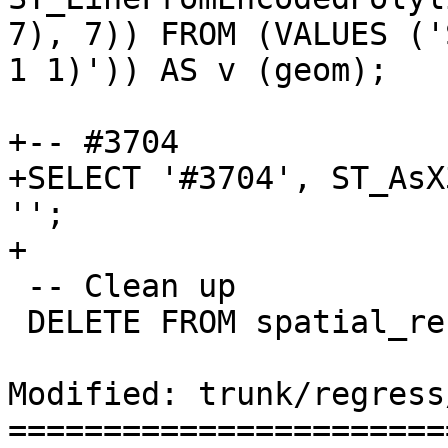
7), 7)) FROM (VALUES ('
1 1)')) AS v (geom);

+-- #3704

+SELECT '#3704', ST_AsX
'';

+

 -- Clean up

 DELETE FROM spatial_ref_sys;

Modified: trunk/regress
=======================