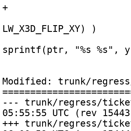
+

 				if ( ( opts & 
LW_X3D_FLIP_XY) )

 					ptr += 
sprintf(ptr, "%s %s", y
 				else

Modified: trunk/regress
=======================
--- trunk/regress/tickets.sql	20
05:55:55 UTC (rev 15443)
+++ trunk/regress/tickets.sql	20