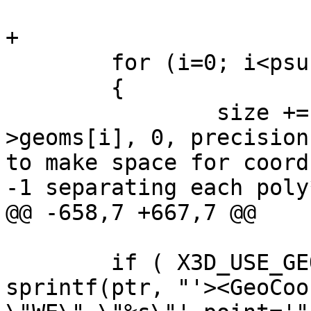
+

 	for (i=0; i<psur->ngeoms; i++)

 	{

 		size += asx3d3_poly_size(psur-
>geoms[i], 0, precision
to make space for coord
-1 separating each poly*
@@ -658,7 +667,7 @@

 	if ( X3D_USE_GEOCOORDS(opts) ) ptr += 
sprintf(ptr, "'><GeoCoo