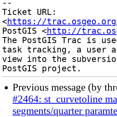
--

Ticket URL: 
<
https://trac.osgeo.org
PostGIS <
http://trac.os
The PostGIS Trac is use
task tracking, a user a
view into the subversio
Previous message (by th
#2464: st_curvetoline ma
segments/quarter paramte