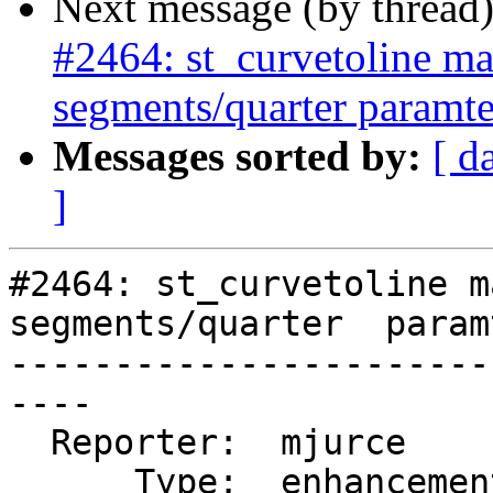
Next message (by thread
#2464: st_curvetoline ma
segments/quarter paramte
Messages sorted by:
[ d
]
#2464: st_curvetoline m
segments/quarter  paramt
-----------------------
----

  Reporter:  mjurce       |      Owner:  strk

      Type:  enhancement  |     Status:  assigned
