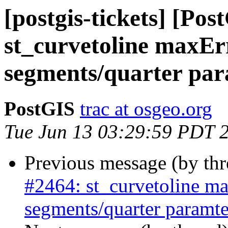
[postgis-tickets] [Pos
st_curvetoline maxErr
segments/quarter pa
PostGIS
trac at osgeo.org
Tue Jun 13 03:29:59 PDT 
Previous message (by th
#2464: st_curvetoline ma
segments/quarter paramte