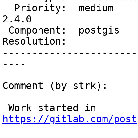
  Priority:  medium       |  Milestone:  PostGIS 
2.4.0

 Component:  postgis      |    Version:  trunk

Resolution:            
-----------------------
----

Comment (by strk):

 Work started in 
https://gitlab.com/post