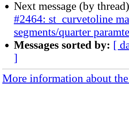
Next message (by thread
#2464: st_curvetoline ma
segments/quarter paramte
Messages sorted by:
[ d
]
More information about the p