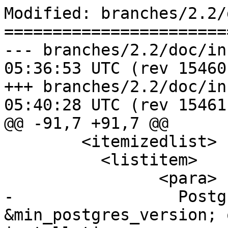
Modified: branches/2.2/
=======================
--- branches/2.2/doc/installat
05:36:53 UTC (rev 15460)
+++ branches/2.2/doc/installat
05:40:28 UTC (rev 15461)
@@ -91,7 +91,7 @@

 	<itemizedlist>

 	  <listitem>

 		<para>

-		  PostgreSQL 
&min_postgres_version; 