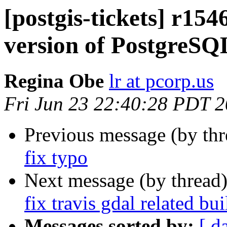
[postgis-tickets] r154
version of PostgreSQ
Regina Obe
lr at pcorp.us
Fri Jun 23 22:40:28 PDT 
Previous message (by th
fix typo
Next message (by thread
fix travis gdal related bui
Messages sorted by:
[ d