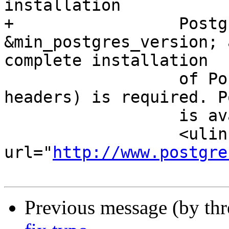
installation

+		  PostgreSQL 
&min_postgres_version; 
complete installation

 		  of PostgreSQL (including server 
headers) is required. P
 		  is available from

 		  <ulink 
url="
http://www.postgre
Previous message (by th