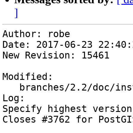
]
Author: robe

Date: 2017-06-23 22:40:
New Revision: 15461

Modified:

   branches/2.2/doc/installation.xml

Log:

Specify highest version
Closes #3762 for PostGI