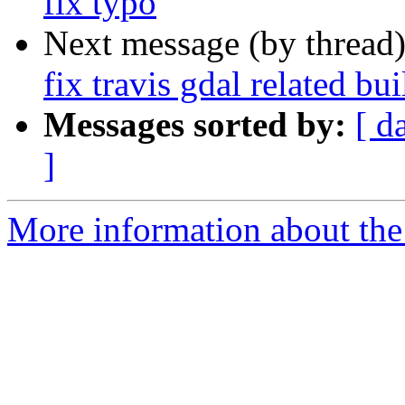
fix typo
Next message (by thread
fix travis gdal related bui
Messages sorted by:
[ d
]
More information about the p