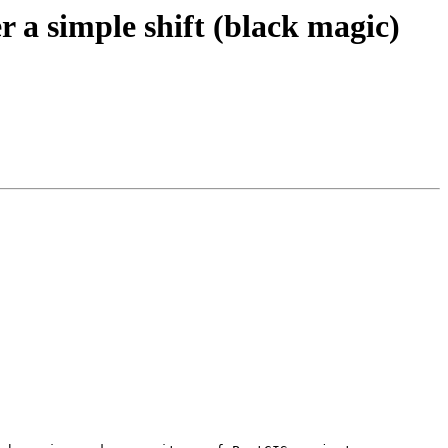
r a simple shift (black magic)