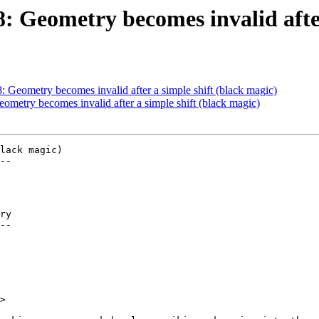
8: Geometry becomes invalid afte
8: Geometry becomes invalid after a simple shift (black magic)
eometry becomes invalid after a simple shift (black magic)
lack magic)

--

ry

--

>
