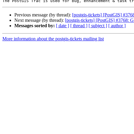
Previous message (by thread):
[postgis-tickets] [PostGIS] #376
Next message (by thread):
[postgis-tickets] [PostGIS] #3768: G
Messages sorted by:
[ date ]
[ thread ]
[ subject ]
[ author ]
More information about the postgis-tickets mailing list