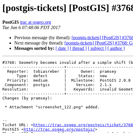
[postgis-tickets] [PostGIS] #376
PostGIS
trac at osgeo.org
Tue Jun 6 07:48:06 PDT 2017
Previous message (by thread):
[postgis-tickets] [PostGIS] #376
Next message (by thread):
[postgis-tickets] [PostGIS] #3768: G
Messages sorted by:
[ date ]
[ thread ]
[ subject ]
[ author ]
#3768: Geometry becomes invalid after a simple shift (b
--------------------------+----------------------------
  Reporter:  tobiasreber  |      Owner:  pramsey

      Type:  defect       |     Status:  new

  Priority:  medium       |  Milestone:  PostGIS 2.0.8

 Component:  postgis      |    Version:  2.1.x

Resolution:               |   Keywords:  invalid Geomet
--------------------------+----------------------------
Changes (by pramsey):

 * Attachment "screenshot_122.png" added.

--

Ticket URL: <
https://trac.osgeo.org/postgis/ticket/3768
PostGIS <
http://trac.osgeo.org/postgis/
>
