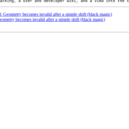
8: Geometry becomes invalid after a simple shift (black magic)
eometry becomes invalid after a simple shift (black magic)