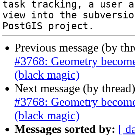
task tracking, a user a
view into the subversio
Previous message (by th
#3768: Geometry becomes 
(black magic)
Next message (by thread
#3768: Geometry becomes 
(black magic)
Messages sorted by:
[ d