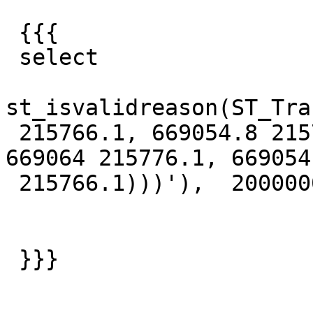
 {{{

 select

st_isvalidreason(ST_Tra
 215766.1, 669054.8 215766.9, 669095.2 215807.2, 
669064 215776.1, 669054

 215766.1)))'),  2000000, 1000000));

 }}}
