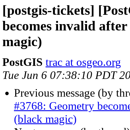
[postgis-tickets] [Po
becomes invalid after 
magic)
PostGIS
trac at osgeo.org
Tue Jun 6 07:38:10 PDT 2
Previous message (by th
#3768: Geometry becomes 
(black magic)