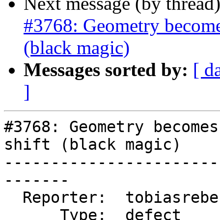
Next message (by thread
#3768: Geometry becomes 
(black magic)
Messages sorted by:
[ d
]
#3768: Geometry becomes
shift (black magic)

-----------------------
-------

  Reporter:  tobiasreber  |      Owner:  pramsey

      Type:  defect       |     Status:  new
