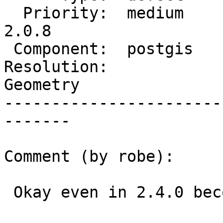
  Priority:  medium       |  Milestone:  PostGIS 
2.0.8

 Component:  postgis      |    Version:  2.1.x

Resolution:            
Geometry

-----------------------
-------

Comment (by robe):

 Okay even in 2.4.0 becomes invalid:
