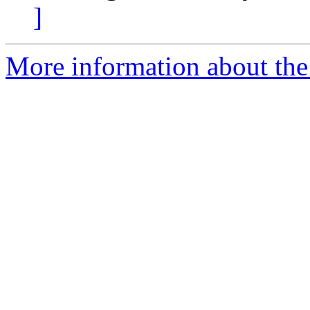
]
More information about the p