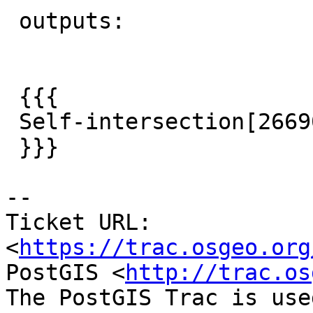
 outputs:

 {{{

 Self-intersection[2669054 1215766.1]

 }}}

--

Ticket URL: 
<
https://trac.osgeo.org
PostGIS <
http://trac.os
The PostGIS Trac is use