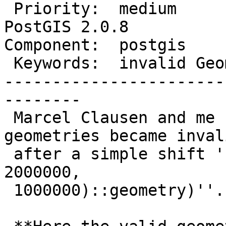
 Priority:  medium            |  Milestone:  
PostGIS 2.0.8

Component:  postgis    
 Keywords:  invalid Geometry  |

-----------------------
--------

 Marcel Clausen and me found out, that one of our 
geometries became invali
 after a simple shift ''(ST_Translate(the_geom, 
2000000,

 1000000)::geometry)''.
