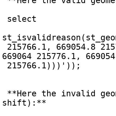
 **Here the valid geometry:**

 select

st_isvalidreason(st_geo
 215766.1, 669054.8 215766.9, 669095.2 215807.2, 
669064 215776.1, 669054

 215766.1)))'));

 **Here the invalid geometry (after a simple 
shift):**
