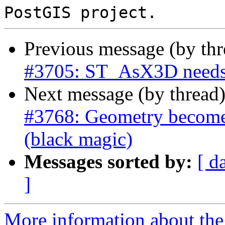
Previous message (by th
#3705: ST_AsX3D needs
Next message (by thread
#3768: Geometry becomes 
(black magic)
Messages sorted by:
[ d
]
More information about the p