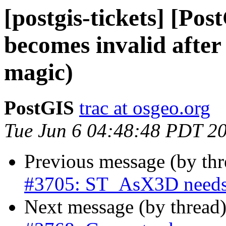
[postgis-tickets] [Po
becomes invalid after 
magic)
PostGIS
trac at osgeo.org
Tue Jun 6 04:48:48 PDT 2
Previous message (by th
#3705: ST_AsX3D needs
Next message (by thread