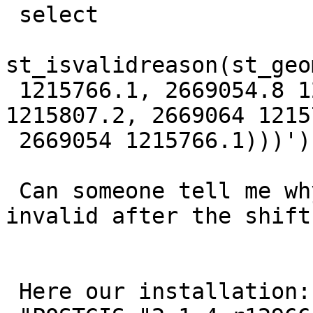
 select

st_isvalidreason(st_geo
 1215766.1, 2669054.8 1215766.9, 2669095.2 
1215807.2, 2669064 1215
 2669054 1215766.1)))'));

 Can someone tell me why the geometry became 
invalid after the shift?
 Here our installation:
