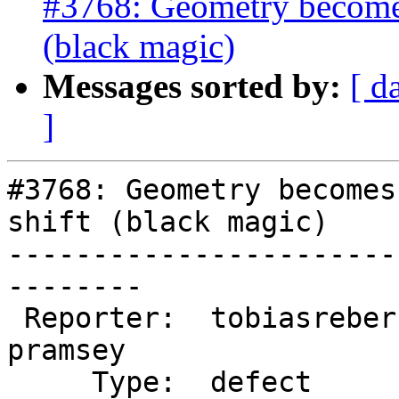
#3768: Geometry becomes 
(black magic)
Messages sorted by:
[ d
]
#3768: Geometry becomes
shift (black magic)

-----------------------
--------

 Reporter:  tobiasreber       |      Owner:  
pramsey

     Type:  defect            |     Status:  new
