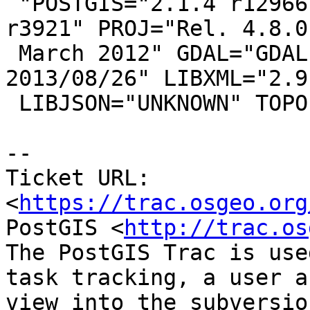
 "POSTGIS="2.1.4 r12966" GEOS="3.4.2-CAPI-1.8.2 
r3921" PROJ="Rel. 4.8.0,
 March 2012" GDAL="GDAL 1.10.1, released 
2013/08/26" LIBXML="2.9.
 LIBJSON="UNKNOWN" TOPOLOGY RASTER"

--

Ticket URL: 
<
https://trac.osgeo.org
PostGIS <
http://trac.os
The PostGIS Trac is use
task tracking, a user a
view into the subversio