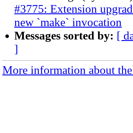
#3775: Extension upgrad
new `make` invocation
Messages sorted by:
[ d
]
More information about the p