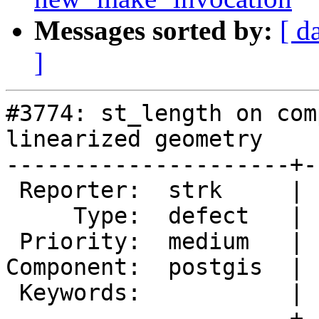
Messages sorted by:
[ d
]
#3774: st_length on com
linearized geometry

---------------------+-
 Reporter:  strk     |      Owner:  pramsey

     Type:  defect   |     Status:  assigned

 Priority:  medium   |  Milestone:  PostGIS 2.1.9

Component:  postgis  | 
 Keywords:           |

---------------------+-