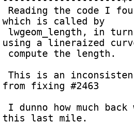
 Reading the code I found that lwcompound_length, 
which is called by

 lwgeom_length, in turn called by ST_Length, is 
using a lineraized curve
 compute the length.

 This is an inconsistency with changes made in 2.1 
from fixing #2463

 I dunno how much back we want to go with fixing 
this last mile.
