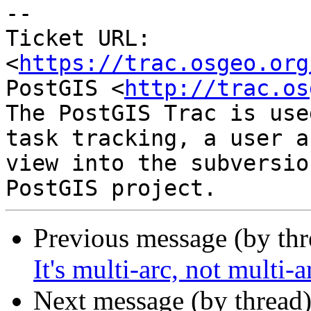
--

Ticket URL: 
<
https://trac.osgeo.org
PostGIS <
http://trac.os
The PostGIS Trac is use
task tracking, a user a
view into the subversio
Previous message (by th
It's multi-arc, not multi-
Next message (by thread