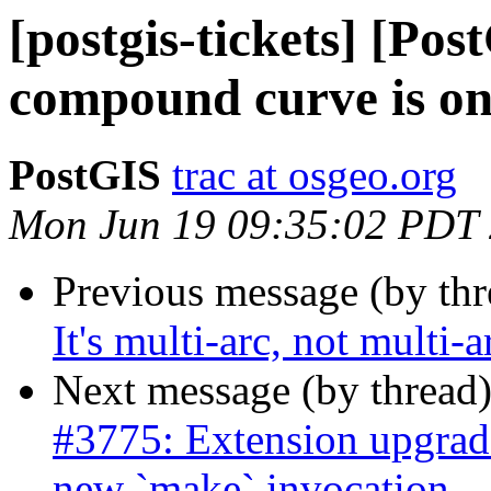
[postgis-tickets] [Pos
compound curve is on
PostGIS
trac at osgeo.org
Mon Jun 19 09:35:02 PDT
Previous message (by th
It's multi-arc, not multi-
Next message (by thread
#3775: Extension upgrad
new `make` invocation