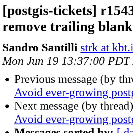
[postgis-tickets] r154
remove trailing blank
Sandro Santilli
strk at kbt.
Mon Jun 19 13:37:00 PDT
Previous message (by th
Avoid ever-growing postg
Next message (by thread
Avoid ever-growing postg
Messages sorted by:
[ d