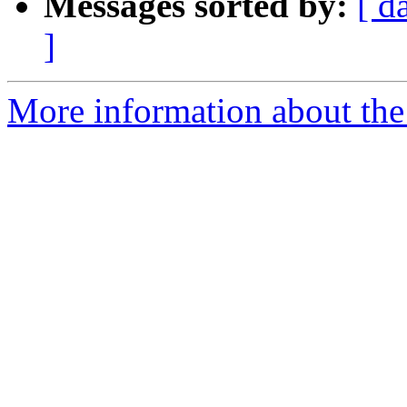
Messages sorted by:
[ d
]
More information about the p