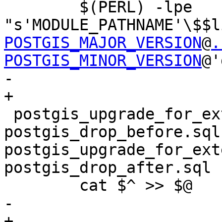
 	$(PERL) -lpe 
"s'MODULE_PATHNAME'\$$l
POSTGIS_MAJOR_VERSION
@
.
POSTGIS_MINOR_VERSION
@'
-	

+

 postgis_upgrade_for_extension.sql: 
postgis_drop_before.sql 
postgis_upgrade_for_ext
postgis_drop_after.sql

 	cat $^ >> $@

-	

+
