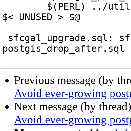
 	$(PERL) ../utils/postgis_proc_upgrade.pl 
$< UNUSED > $@

 sfcgal_upgrade.sql: sfcgal_upgrade.sql.in 
postgis_drop_after.sql

Previous message (by th
Avoid ever-growing postg
Next message (by thread
Avoid ever-growing postg