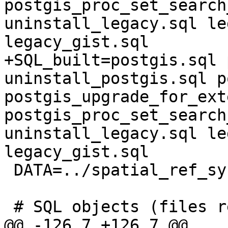
postgis_proc_set_search
uninstall_legacy.sql le
legacy_gist.sql 

+SQL_built=postgis.sql 
uninstall_postgis.sql p
postgis_upgrade_for_ext
postgis_proc_set_search
uninstall_legacy.sql le
legacy_gist.sql

 DATA=../spatial_ref_sys.sql

 # SQL objects (files requiring pre-processing)

@@ -126,7 +126,7 @@
