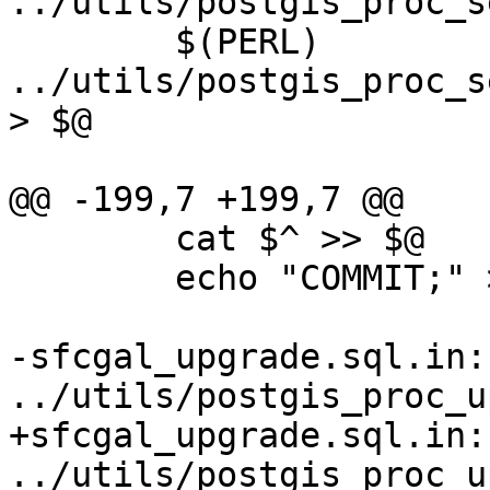
../utils/postgis_proc_s
 	$(PERL) 
../utils/postgis_proc_s
> $@

@@ -199,7 +199,7 @@

 	cat $^ >> $@

 	echo "COMMIT;" >> $@

-sfcgal_upgrade.sql.in:
../utils/postgis_proc_u
+sfcgal_upgrade.sql.in:
../utils/postgis_proc_u