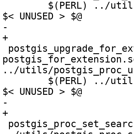
 	$(PERL) ../utils/postgis_proc_upgrade.pl 
$< UNUSED > $@

-	

+

 postgis_upgrade_for_extension.sql.in: 
postgis_for_extension.sq
../utils/postgis_proc_u
 	$(PERL) ../utils/postgis_proc_upgrade.pl 
$< UNUSED > $@

-	

+

 postgis_proc_set_search_path.sql: postgis.sql 