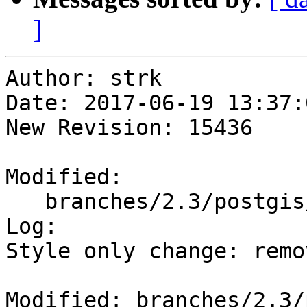
]
Author: strk

Date: 2017-06-19 13:37:
New Revision: 15436

Modified:

   branches/2.3/postgis/Makefile.in

Log:

Style only change: remo
Modified: branches/2.3/