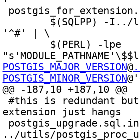
 postgis_for_extension.sql: postgis.sql.in

 	$(SQLPP) -I../libpgcommon $< | grep -v 
'^#' | \

 	$(PERL) -lpe 
"s'MODULE_PATHNAME'\$$l
POSTGIS_MAJOR_VERSION
@
.
POSTGIS_MINOR_VERSION
@'
@@ -187,10 +187,10 @@

 #this is redundant but trying to fold in with 
extension just hangs

 postgis_upgrade.sql.in: postgis.sql 
../utils/postgis_proc_u