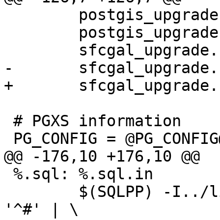
 	postgis_upgrade.sql.in \

 	postgis_upgrade.sql \

 	sfcgal_upgrade.sql.in \

-	sfcgal_upgrade.sql 

+	sfcgal_upgrade.sql

 # PGXS information

 PG_CONFIG = @PG_CONFIG@

@@ -176,10 +176,10 @@

 %.sql: %.sql.in

 	$(SQLPP) -I../libpgcommon $< | grep -v 
'^#' | \
