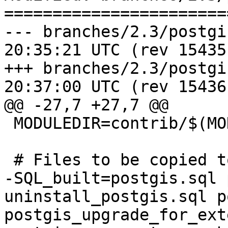
=======================
--- branches/2.3/postgis/Makef
20:35:21 UTC (rev 15435)
+++ branches/2.3/postgis/Makef
20:37:00 UTC (rev 15436)
@@ -27,7 +27,7 @@

 MODULEDIR=contrib/$(MODULE_big)

 # Files to be copied to the contrib/ directory

-SQL_built=postgis.sql 
uninstall_postgis.sql p
postgis_upgrade_for_ext