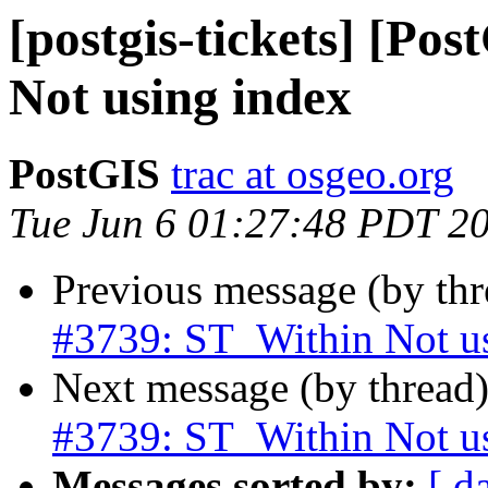
[postgis-tickets] [Po
Not using index
PostGIS
trac at osgeo.org
Tue Jun 6 01:27:48 PDT 2
Previous message (by th
#3739: ST_Within Not u
Next message (by thread
#3739: ST_Within Not u
Messages sorted by:
[ d