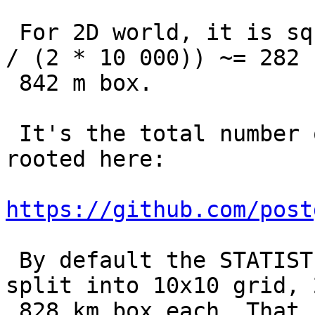
 For 2D world, it is sqrt(40 000 000. * 40 000 000 
/ (2 * 10 000)) ~= 282

 842 m box.

 It's the total number of cells - it's being 
rooted here:

https://github.com/post
 By default the STATISTICS is 100, thus world is 
split into 10x10 grid, 2
 828 km box each. That covers almost all of 