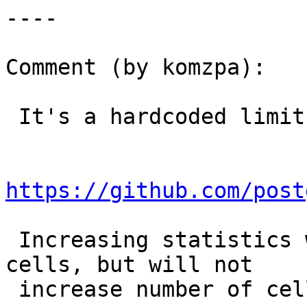
----

Comment (by komzpa):

 It's a hardcoded limit:

https://github.com/post
 Increasing statistics will get more data inside 
cells, but will not

 increase number of cells.
