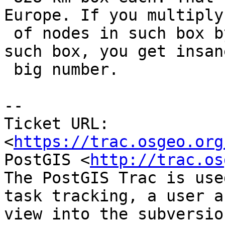
Europe. If you multiply
 of nodes in such box by number of countries in 
such box, you get insane
 big number.

--

Ticket URL: 
<
https://trac.osgeo.org
PostGIS <
http://trac.os
The PostGIS Trac is use
task tracking, a user a
view into the subversio