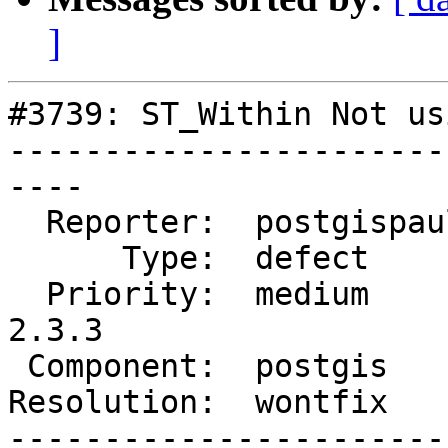
]
#3739: ST_Within Not us
-----------------------
----

  Reporter:  postgispaul  |      Owner:  pramsey

      Type:  defect       |     Status:  closed

  Priority:  medium       |  Milestone:  PostGIS 
2.3.3

 Component:  postgis      |    Version:  2.3.x

Resolution:  wontfix   
-----------------------