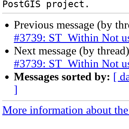
Previous message (by th
#3739: ST_Within Not u
Next message (by thread
#3739: ST_Within Not u
Messages sorted by:
[ d
]
More information about the p